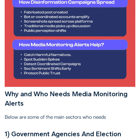
Why and Who Needs Media Monitoring
Alerts
Below are some of the main sectors who needs
1) Government Agencies And Election