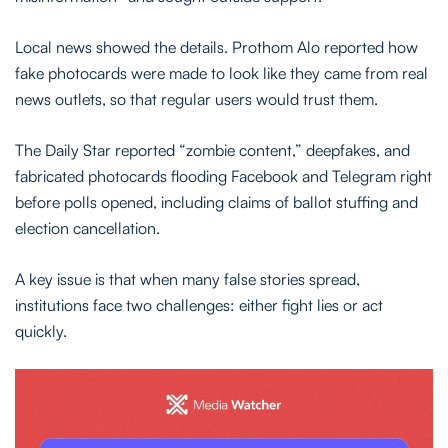
Local news showed the details. Prothom Alo reported how
fake photocards were made to look like they came from real
news outlets, so that regular users would trust them.
The Daily Star reported “zombie content,” deepfakes, and
fabricated photocards flooding Facebook and Telegram right
before polls opened, including claims of ballot stuffing and
election cancellation.
A key issue is that when many false stories spread,
institutions face two challenges: either fight lies or act
quickly.