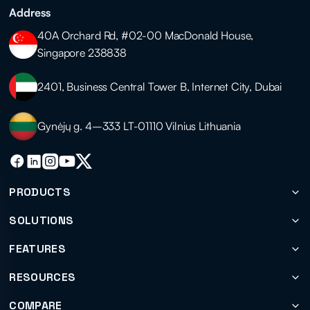
Address
40A Orchard Rd, #02-00 MacDonald House,
Singapore 238838
2401, Business Central Tower B, Internet City, Dubai
Gynėjų g. 4–333 LT-01110 Vilnius Lithuania
PRODUCTS
SOLUTIONS
FEATURES
RESOURCES
COMPARE