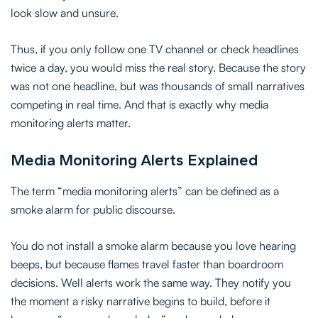
look slow and unsure.
Thus, if you only follow one TV channel or check headlines
twice a day, you would miss the real story. Because the story
was not one headline, but was thousands of small narratives
competing in real time. And that is exactly why media
monitoring alerts matter.
Media Monitoring Alerts Explained
The term “media monitoring alerts” can be defined as a
smoke alarm for public discourse.
You do not install a smoke alarm because you love hearing
beeps, but because flames travel faster than boardroom
decisions. Well alerts work the same way. They notify you
the moment a risky narrative begins to build, before it