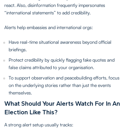
react. Also, disinformation frequently impersonates
“international statements” to add credibility.
Alerts help embassies and international orgs:
Have real-time situational awareness beyond official
briefings.
Protect credibility by quickly flagging fake quotes and
false claims attributed to your organisation.
To support observation and peacebuilding efforts, focus
on the underlying stories rather than just the events
themselves.
What Should Your Alerts Watch For In An
Election Like This?
A strong alert setup usually tracks: