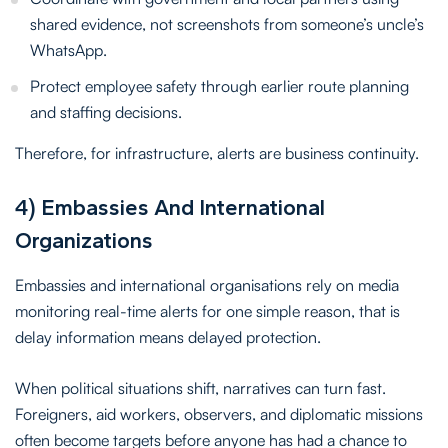
shared evidence, not screenshots from someone’s uncle’s
WhatsApp.
Protect employee safety through earlier route planning
and staffing decisions.
Therefore, for infrastructure, alerts are business continuity.
4) Embassies And International
Organizations
Embassies and international organisations rely on media
monitoring real-time alerts for one simple reason, that is
delay information means delayed protection.
When political situations shift, narratives can turn fast.
Foreigners, aid workers, observers, and diplomatic missions
often become targets before anyone has had a chance to