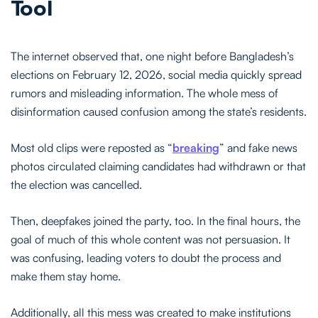
Tool
The internet observed that, one night before Bangladesh’s
elections on February 12, 2026, social media quickly spread
rumors and misleading information. The whole mess of
disinformation caused confusion among the state’s residents.
Most old clips were reposted as “
breaking
” and fake news
photos circulated claiming candidates had withdrawn or that
the election was cancelled.
Then, deepfakes joined the party, too. In the final hours, the
goal of much of this whole content was not persuasion. It
was confusing, leading voters to doubt the process and
make them stay home.
Additionally, all this mess was created to make institutions