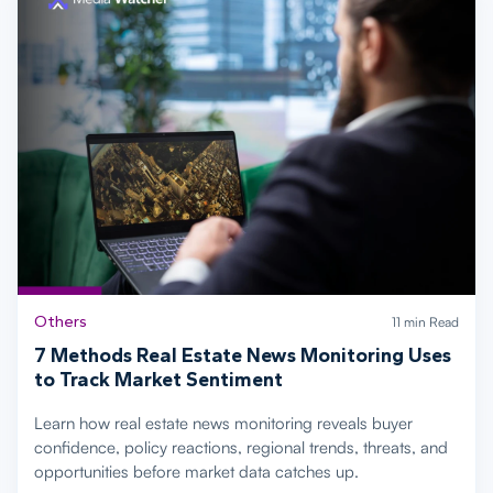
Others
11 min Read
7 Methods Real Estate News Monitoring Uses
to Track Market Sentiment
Learn how real estate news monitoring reveals buyer
confidence, policy reactions, regional trends, threats, and
opportunities before market data catches up.