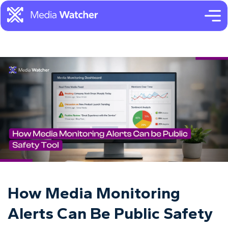
How Media Monitoring
Alerts Can Be Public Safety