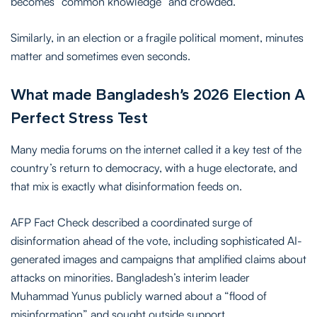
becomes “common knowledge” and crowded.
Similarly, in an election or a fragile political moment, minutes
matter and sometimes even seconds.
What made Bangladesh’s 2026 Election A
Perfect Stress Test
Many media forums on the internet called it a key test of the
country’s return to democracy, with a huge electorate, and
that mix is exactly what disinformation feeds on.
AFP Fact Check described a coordinated surge of
disinformation ahead of the vote, including sophisticated AI-
generated images and campaigns that amplified claims about
attacks on minorities. Bangladesh’s interim leader
Muhammad Yunus publicly warned about a “flood of
misinformation” and sought outside support.