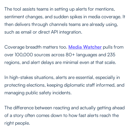
The tool assists teams in setting up alerts for mentions,
sentiment changes, and sudden spikes in media coverage. It
then delivers through channels teams are already using,
such as email or direct API integration.
Coverage breadth matters too.
Media Watcher
pulls from
over 100,000 sources across 80+ languages and 235
regions, and alert delays are minimal even at that scale.
In high-stakes situations, alerts are essential, especially in
protecting elections, keeping diplomatic staff informed, and
managing public safety incidents.
The difference between reacting and actually getting ahead
of a story often comes down to how fast alerts reach the
right people.