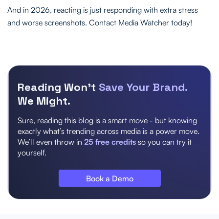
And in 2026, reacting is just responding with extra stress
and worse screenshots. Contact Media Watcher today!
Reading Won’t
Save Your Brand.
We Might.
Sure, reading this blog is a smart move - but knowing
exactly what’s trending across media is a power move.
We’ll even throw in
25 free credits
so you can try it
yourself.
Book a Demo