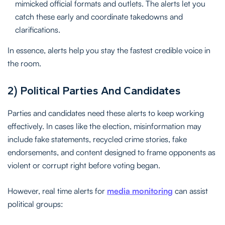
mimicked official formats and outlets. The alerts let you
catch these early and coordinate takedowns and
clarifications.
In essence, alerts help you stay the fastest credible voice in
the room.
2) Political Parties And Candidates
Parties and candidates need these alerts to keep working
effectively. In cases like the election, misinformation may
include fake statements, recycled crime stories, fake
endorsements, and content designed to frame opponents as
violent or corrupt right before voting began.
However, real time alerts for
media monitoring
can assist
political groups: