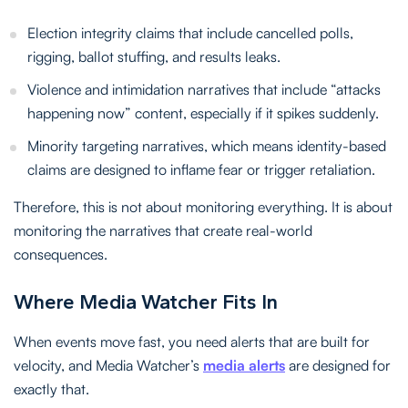
Election integrity claims that include cancelled polls,
rigging, ballot stuffing, and results leaks.
Violence and intimidation narratives that include “attacks
happening now” content, especially if it spikes suddenly.
Minority targeting narratives, which means identity-based
claims are designed to inflame fear or trigger retaliation.
Therefore, this is not about monitoring everything. It is about
monitoring the narratives that create real-world
consequences.
Where Media Watcher Fits In
When events move fast, you need alerts that are built for
velocity, and Media Watcher’s
media alerts
are designed for
exactly that.