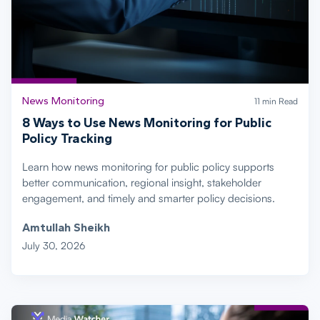
News Monitoring
11 min Read
8 Ways to Use News Monitoring for Public
Policy Tracking
Learn how news monitoring for public policy supports
better communication, regional insight, stakeholder
engagement, and timely and smarter policy decisions.
Amtullah Sheikh
July 30, 2026