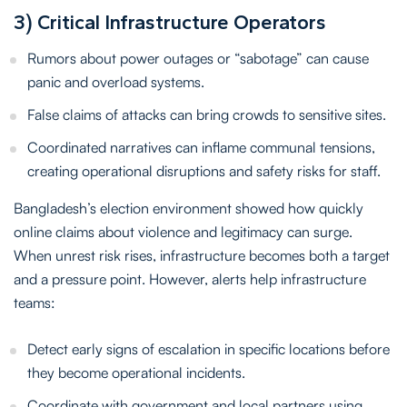
3) Critical Infrastructure Operators
Rumors about power outages or “sabotage” can cause
panic and overload systems.
False claims of attacks can bring crowds to sensitive sites.
Coordinated narratives can inflame communal tensions,
creating operational disruptions and safety risks for staff.
Bangladesh’s election environment showed how quickly
online claims about violence and legitimacy can surge.
When unrest risk rises, infrastructure becomes both a target
and a pressure point. However, alerts help infrastructure
teams:
Detect early signs of escalation in specific locations before
they become operational incidents.
Coordinate with government and local partners using