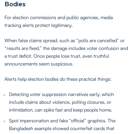
Bodies
For election commissions and public agencies, media
tracking alerts protect legitimacy.
When false claims spread, such as “polls are cancelled” or
“results are fixed,” the damage includes voter confusion and
a trust deficit. Once people lose trust, even truthful
announcements seem suspicious.
Alerts help election bodies do these practical things:
Detecting voter suppression narratives early, which
include claims about violence, polling closures, or
intimidation, can spike fast and keep people home.
Spot impersonation and fake “official” graphics. The
Bangladesh example showed counterfeit cards that