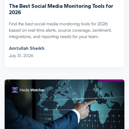
The Best Social Media Monitoring Tools for
2026
Find the best social media monitoring tools for 2026
based on real-time alerts, source coverage, sentiment,
integrations, and reporting needs for your team.
Amtullah Sheikh
July 31, 2026