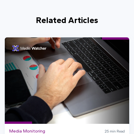
Related Articles
Media Monitoring
25 min Read