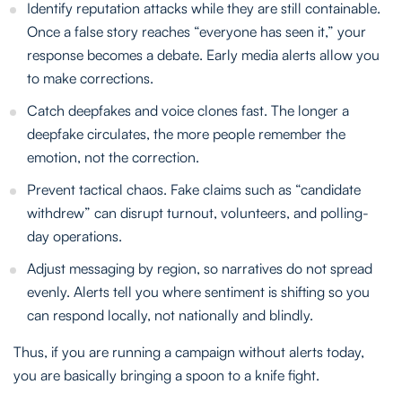
Identify reputation attacks while they are still containable.
Once a false story reaches “everyone has seen it,” your
response becomes a debate. Early media alerts allow you
to make corrections.
Catch deepfakes and voice clones fast. The longer a
deepfake circulates, the more people remember the
emotion, not the correction.
Prevent tactical chaos. Fake claims such as “candidate
withdrew” can disrupt turnout, volunteers, and polling-
day operations.
Adjust messaging by region, so narratives do not spread
evenly. Alerts tell you where sentiment is shifting so you
can respond locally, not nationally and blindly.
Thus, if you are running a campaign without alerts today,
you are basically bringing a spoon to a knife fight.