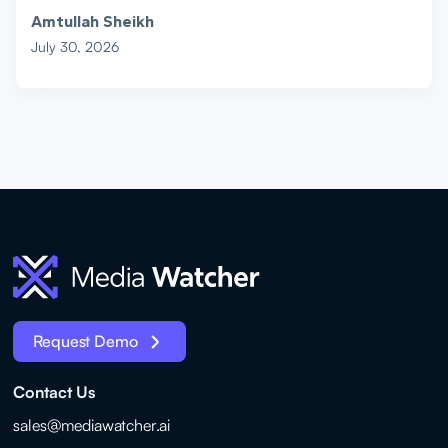
Amtullah Sheikh
July 30, 2026
Request Demo
Contact Us
sales@mediawatcher.ai