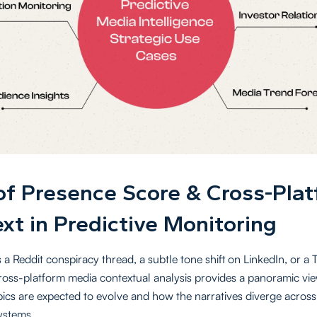
of Presence Score & Cross-Pla
xt in Predictive Monitoring
 a Reddit conspiracy thread, a subtle tone shift on LinkedIn, or a 
cross-platform media contextual analysis provides a panoramic vi
opics are expected to evolve and how the narratives diverge across
systems.