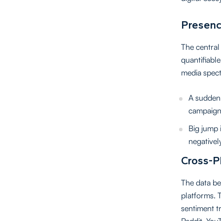
Presenc
The central 
quantifiable
media spect
A sudden 
campaign
Big jump i
negativel
Cross-P
The data be
platforms. 
sentiment t
Reddit, You