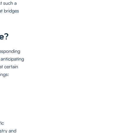
st such a
at bridges
e?
 responding
 anticipating
t certain
ings:
ic
stry and