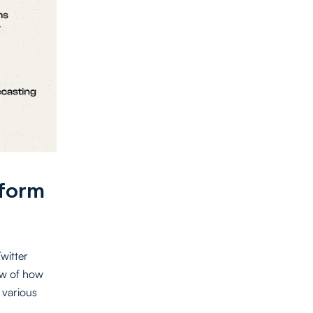
tform
Twitter
ew of how
 various