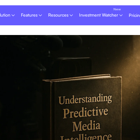
lution
Features
Resources
Investment Watcher
Prici