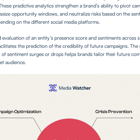
These predictive analytics strengthen a brand’s ability to pivot c
seize opportunity windows, and neutralize risks based on the sen
ending on the different social media platforms.
d evaluation of an entity’s presence score and sentiments across 
cilitates the prediction of the credibility of future campaigns. The
 of sentiment surges or drops helps brands tailor their future c
get audience.