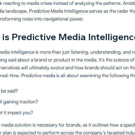
k reacting to media crises instead of analyzing the patterns. Amid
ia landscape, Predictive Media Intelligence serves as the radar th
ransforming noise into navigational power.
is Predictive Media Intelligenc
media intelligence is more than just listening, understanding, and
ing said about a brand or product in the media. It’s the science of
arratives will ultimately evolve and how brands should act on tha
 real-time. Predictive media is all about examining the following th
 be said?
it gaining traction?
 it impact you?
 media solution is necessary for brands, as it outlines how a specif
 plan is expected to perform across the company’s targeted indu