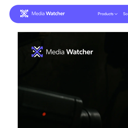
Products
So