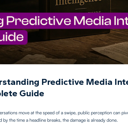
standing Predictive Media Inte
lete Guide
sations move at the speed of a swipe, public perception can pivo
d by the time a headline breaks, the damage is already done.