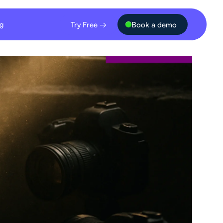
Try Free →
Book a demo
ng