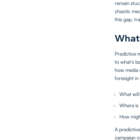
remain stuc
chaotic med
this gap, t
What 
Predictive 
to what’s be
how media n
foresight in
What will
Where is 
How might
A predictive
campaign or