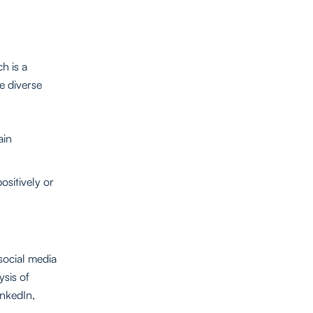
h is a
e diverse
ain
ositively or
social media
ysis of
inkedIn,
.