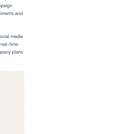
ampaign
timents and
social media
 real-time
ompany plans