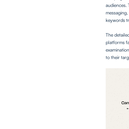
audiences. 
messaging, 
keywords tr
The detaile
platforms fa
examination
to their tar