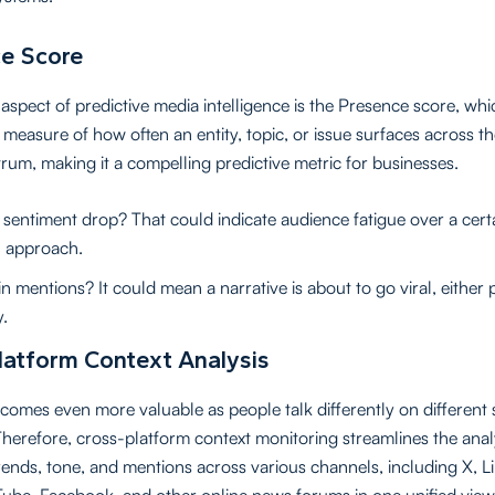
e Score
aspect of predictive media intelligence is the Presence score, whic
 measure of how often an entity, topic, or issue surfaces across th
rum, making it a compelling predictive metric for businesses.
sentiment drop? That could indicate audience fatigue over a cert
 approach.
n mentions? It could mean a narrative is about to go viral, either p
y.
latform Context Analysis
comes even more valuable as people talk differently on different 
Therefore, cross-platform context monitoring streamlines the anal
rends, tone, and mentions across various channels, including X, L
Tube, Facebook, and other online news forums in one unified view