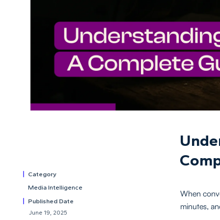
Under
Comp
Category
Media Intelligence
When conver
Published Date
minutes, an
June 19, 2025