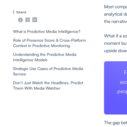
Most compa
Share
analytical 
the narrativ
What is Predictive Media Intelligence?
What if a s
Role of Presence Score & Cross-Platform
moment but 
Context in Predictive Monitoring
upside dow
Understanding the Predictive Media
Intelligence Models
Strategic Use Cases of Predictive Media
F
Service
acc
Don’t Just Watch the Headlines, Predict
Them With Media Watcher
peo
The gap bet