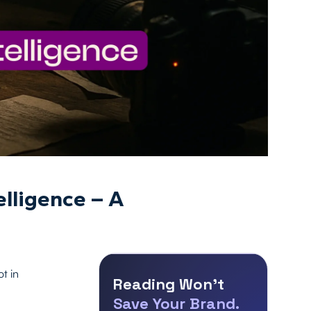
lligence – A
t in
Reading Won’t
Save Your Brand.