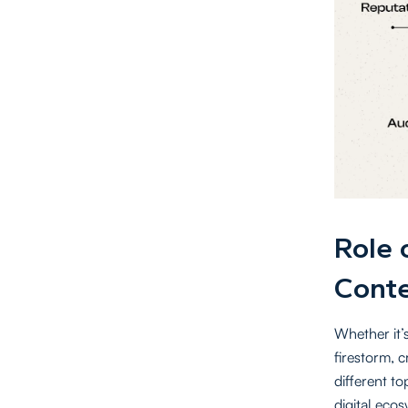
Role 
Conte
Whether it’s
firestorm, 
different t
digital eco