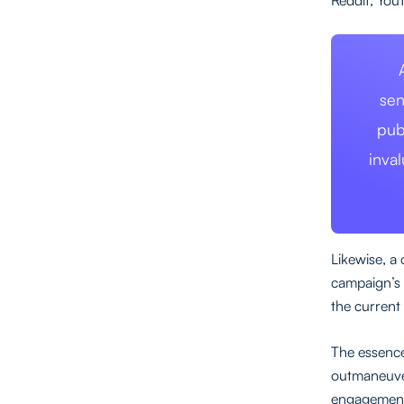
sen
pub
inva
Likewise, a
campaign’s 
the current
The essence
outmaneuver
engagement 