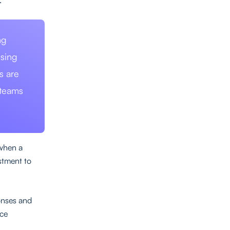
ng
ising
s are
 teams
 when a
stment to
ponses and
nce