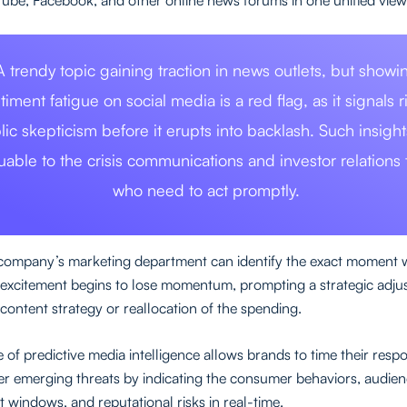
A trendy topic gaining traction in news outlets, but showi
timent fatigue on social media is a red flag, as it signals r
lic skepticism before it erupts into backlash. Such insight
luable to the crisis communications and investor relations
who need to act promptly.
 company’s marketing department can identify the exact moment
excitement begins to lose momentum, prompting a strategic adju
 content strategy or reallocation of the spending.
 of predictive media intelligence allows brands to time their res
 emerging threats by indicating the consumer behaviors, audie
windows, and reputational risks in real-time.