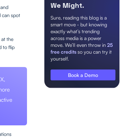
We Might.
, and
d can spot
Sure, reading this blog is a
smart move - but knowing
exactly what’s trending
across media is a power
 at the
move. We’ll even throw in
25
to flip
free credits
so you can try it
yourself.
Book a Demo
 X,
more
ctive
ations