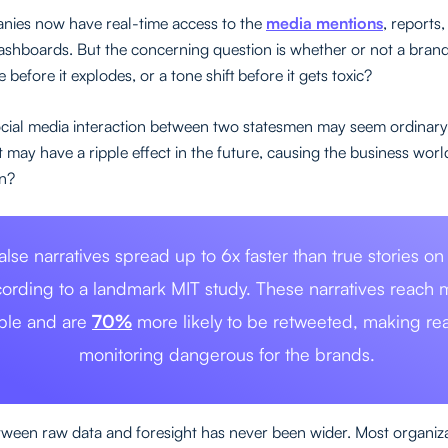
nies now have real-time access to the
media mentions
, reports
dashboards. But the concerning question is whether or not a bran
e before it explodes, or a tone shift before it gets toxic?
ocial media interaction between two statesmen may seem ordinary
may have a ripple effect in the future, causing the business world 
n?
alse narratives spread up to 6x faster than true stories on
ording to a landmark MIT study. These narratives reach 
ple and are
70%
more likely to be retweeted, making rea
monitoring dangerous for the brands.
ween raw data and foresight has never been wider. Most organiz