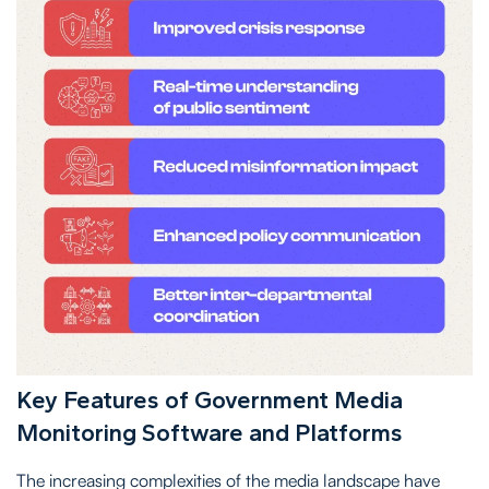
Key Features of Government Media
Monitoring Software and Platforms
The increasing complexities of the media landscape have