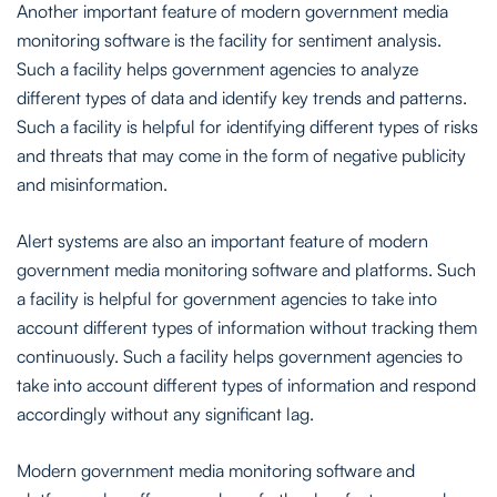
Another important feature of modern government media
monitoring software is the facility for sentiment analysis.
Such a facility helps government agencies to analyze
different types of data and identify key trends and patterns.
Such a facility is helpful for identifying different types of risks
and threats that may come in the form of negative publicity
and misinformation.
Alert systems are also an important feature of modern
government media monitoring software and platforms. Such
a facility is helpful for government agencies to take into
account different types of information without tracking them
continuously. Such a facility helps government agencies to
take into account different types of information and respond
accordingly without any significant lag.
Modern government media monitoring software and