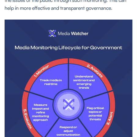
the issues of the public through such monitoring. This can
help in more effective and transparent governance.