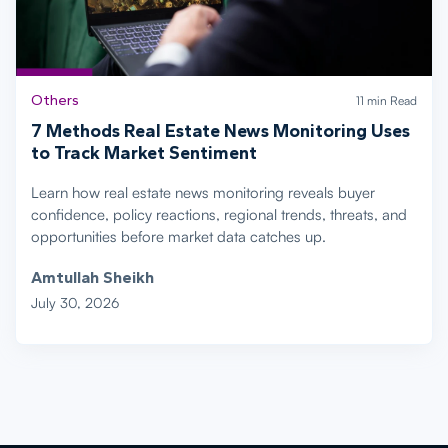
Others
11 min Read
7 Methods Real Estate News Monitoring Uses
to Track Market Sentiment
Learn how real estate news monitoring reveals buyer
confidence, policy reactions, regional trends, threats, and
opportunities before market data catches up.
Amtullah Sheikh
July 30, 2026