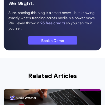
We Might.
Sure, reading this blog is a smart move - but knowing
exactly what’s trending across media is a power move.
We’ll even throw in
25 free credits
so you can try it
yourself.
Book a Demo
Related Articles