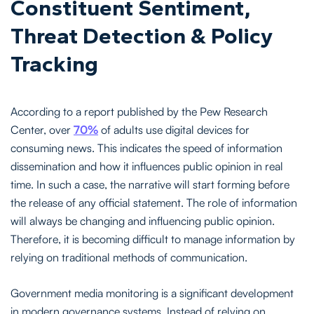
Constituent Sentiment,
Threat Detection & Policy
Tracking
According to a report published by the Pew Research
Center, over
70%
of adults use digital devices for
consuming news. This indicates the speed of information
dissemination and how it influences public opinion in real
time. In such a case, the narrative will start forming before
the release of any official statement. The role of information
will always be changing and influencing public opinion.
Therefore, it is becoming difficult to manage information by
relying on traditional methods of communication.
Government media monitoring is a significant development
in modern governance systems. Instead of relying on