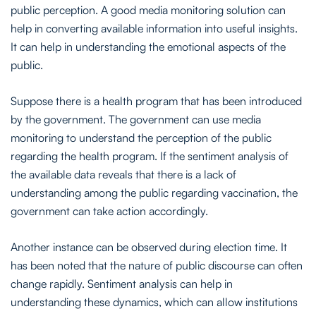
public perception. A good media monitoring solution can
help in converting available information into useful insights.
It can help in understanding the emotional aspects of the
public.
Suppose there is a health program that has been introduced
by the government. The government can use media
monitoring to understand the perception of the public
regarding the health program. If the sentiment analysis of
the available data reveals that there is a lack of
understanding among the public regarding vaccination, the
government can take action accordingly.
Another instance can be observed during election time. It
has been noted that the nature of public discourse can often
change rapidly. Sentiment analysis can help in
understanding these dynamics, which can allow institutions