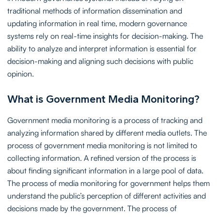
traditional methods of information dissemination and
updating information in real time, modern governance
systems rely on real-time insights for decision-making. The
ability to analyze and interpret information is essential for
decision-making and aligning such decisions with public
opinion.
What is Government Media Monitoring?
Government media monitoring is a process of tracking and
analyzing information shared by different media outlets. The
process of government media monitoring is not limited to
collecting information. A refined version of the process is
about finding significant information in a large pool of data.
The process of media monitoring for government helps them
understand the public’s perception of different activities and
decisions made by the government. The process of