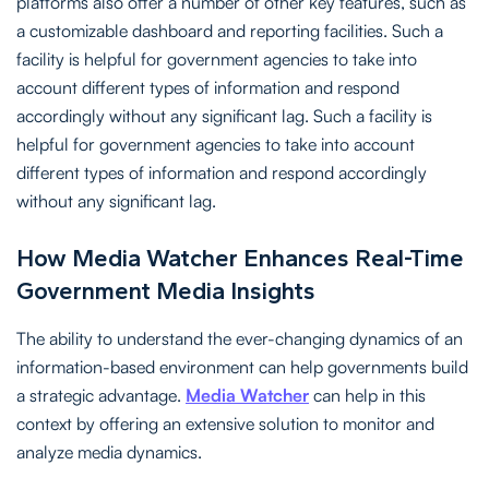
platforms also offer a number of other key features, such as
a customizable dashboard and reporting facilities. Such a
facility is helpful for government agencies to take into
account different types of information and respond
accordingly without any significant lag. Such a facility is
helpful for government agencies to take into account
different types of information and respond accordingly
without any significant lag.
How Media Watcher Enhances Real-Time
Government Media Insights
The ability to understand the ever-changing dynamics of an
information-based environment can help governments build
a strategic advantage.
Media Watcher
can help in this
context by offering an extensive solution to monitor and
analyze media dynamics.