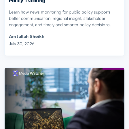
Policy Tracking
Learn how news monitoring for public policy supports
better communication, regional insight, stakeholder
engagement, and timely and smarter policy decisions.
Amtullah Sheikh
July 30, 2026