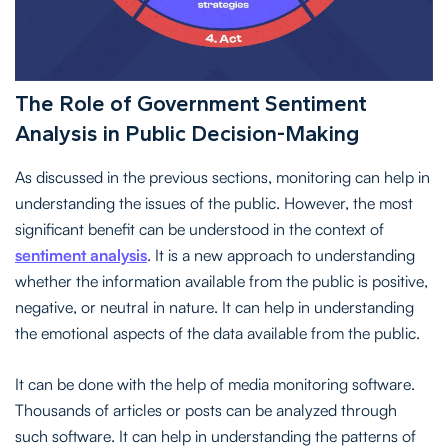
The Role of Government Sentiment
Analysis in Public Decision-Making
As discussed in the previous sections, monitoring can help in
understanding the issues of the public. However, the most
significant benefit can be understood in the context of
sentiment analysis
. It is a new approach to understanding
whether the information available from the public is positive,
negative, or neutral in nature. It can help in understanding
the emotional aspects of the data available from the public.
It can be done with the help of media monitoring software.
Thousands of articles or posts can be analyzed through
such software. It can help in understanding the patterns of