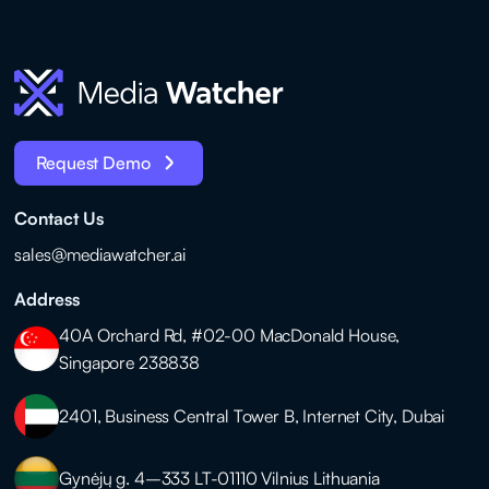
Request Demo
Contact Us
sales@mediawatcher.ai
Address
40A Orchard Rd, #02-00 MacDonald House,
Singapore 238838
2401, Business Central Tower B, Internet City, Dubai
Gynėjų g. 4–333 LT-01110 Vilnius Lithuania