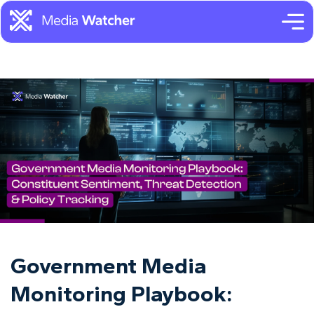
Government Media
Monitoring Playbook: