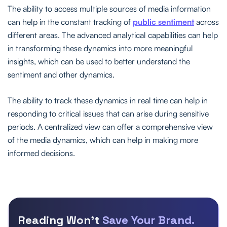
The ability to access multiple sources of media information
can help in the constant tracking of
public sentiment
across
different areas. The advanced analytical capabilities can help
in transforming these dynamics into more meaningful
insights, which can be used to better understand the
sentiment and other dynamics.
The ability to track these dynamics in real time can help in
responding to critical issues that can arise during sensitive
periods. A centralized view can offer a comprehensive view
of the media dynamics, which can help in making more
informed decisions.
Reading Won’t
Save Your Brand.