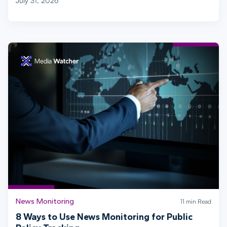
July 31, 2026
News Monitoring
11 min Read
8 Ways to Use News Monitoring for Public