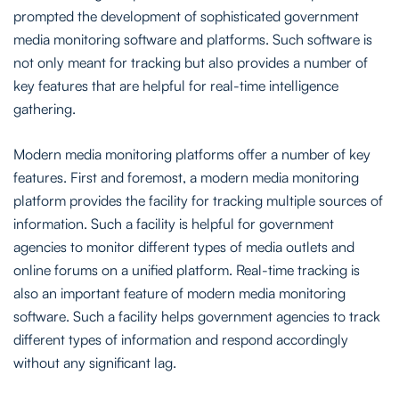
prompted the development of sophisticated government
media monitoring software and platforms. Such software is
not only meant for tracking but also provides a number of
key features that are helpful for real-time intelligence
gathering.
Modern media monitoring platforms offer a number of key
features. First and foremost, a modern media monitoring
platform provides the facility for tracking multiple sources of
information. Such a facility is helpful for government
agencies to monitor different types of media outlets and
online forums on a unified platform. Real-time tracking is
also an important feature of modern media monitoring
software. Such a facility helps government agencies to track
different types of information and respond accordingly
without any significant lag.