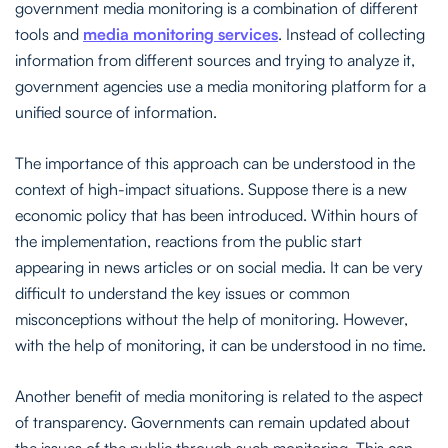
government media monitoring is a combination of different
tools and
media monitoring services
. Instead of collecting
information from different sources and trying to analyze it,
government agencies use a media monitoring platform for a
unified source of information.
The importance of this approach can be understood in the
context of high-impact situations. Suppose there is a new
economic policy that has been introduced. Within hours of
the implementation, reactions from the public start
appearing in news articles or on social media. It can be very
difficult to understand the key issues or common
misconceptions without the help of monitoring. However,
with the help of monitoring, it can be understood in no time.
Another benefit of media monitoring is related to the aspect
of transparency. Governments can remain updated about