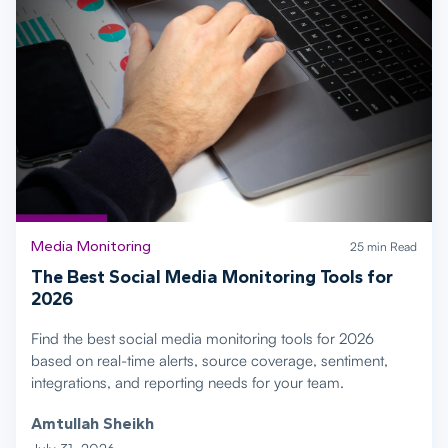
Media Monitoring
25 min Read
The Best Social Media Monitoring Tools for
2026
Find the best social media monitoring tools for 2026
based on real-time alerts, source coverage, sentiment,
integrations, and reporting needs for your team.
Amtullah Sheikh