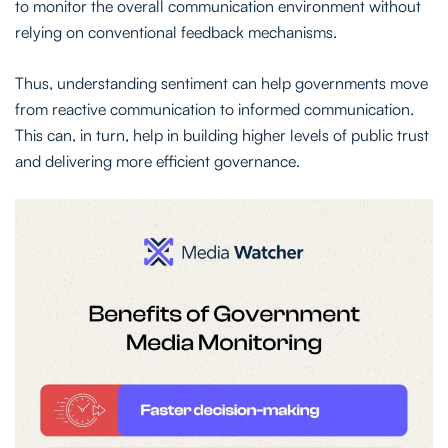
to monitor the overall communication environment without
relying on conventional feedback mechanisms.
Thus, understanding sentiment can help governments move
from reactive communication to informed communication.
This can, in turn, help in building higher levels of public trust
and delivering more efficient governance.