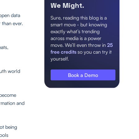
We Might.
 open data
Sure, reading this blog is a
 than ever.
smart move - but knowing
exactly what’s trending
across media is a power
move. We’ll even throw in
25
eats,
free credits
so you can try it
yourself.
ruth world
Book a Demo
s become
ormation and
ot being
tools