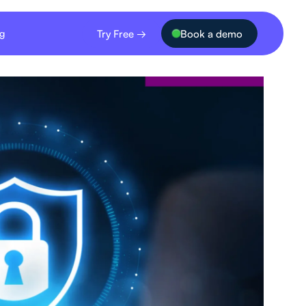
Try Free →
Book a demo
ng