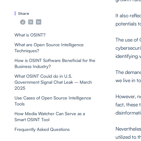
Share
It also ref
potentials 
What is OSINT?
The use of O
What are Open Source Intelligence
cybersecurit
Techniques?
identifying 
How is OSINT Software Beneficial for the
Business Industry?
The demand 
What OSINT Could do in U.S.
we live in t
Government Signal Chat Leak – March
2025
However, no
Use Cases of Open Source Intelligence
Tools
fact, these 
disinformat
How Media Watcher Can Serve as a
Smart OSINT Tool
Nevertheles
Frequently Asked Questions
utilized to 