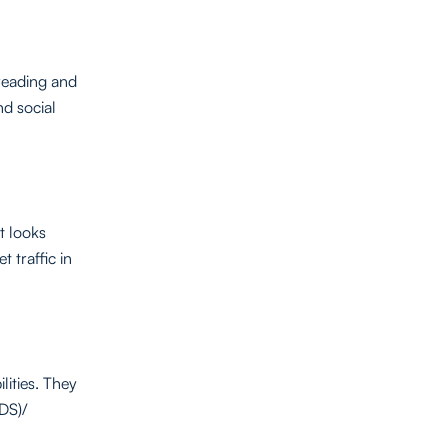
reading and
nd social
at looks
 traffic in
lities. They
IDS)/