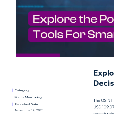
Explo
Decis
Category
Media Monitoring
The OSINT m
Published Date
USD 109.07 
November 14, 2025
growth rat