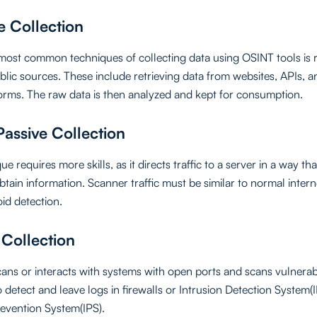
e Collection
most common techniques of collecting data using OSINT tools is 
blic sources. These include retrieving data from websites, APIs, a
orms. The raw data is then analyzed and kept for consumption.
assive Collection
ue requires more skills, as it directs traffic to a server in a way th
tain information. Scanner traffic must be similar to normal internet
oid detection.
 Collection
scans or interacts with systems with open ports and scans vulnerabi
o detect and leave logs in firewalls or Intrusion Detection System(
revention System(IPS).