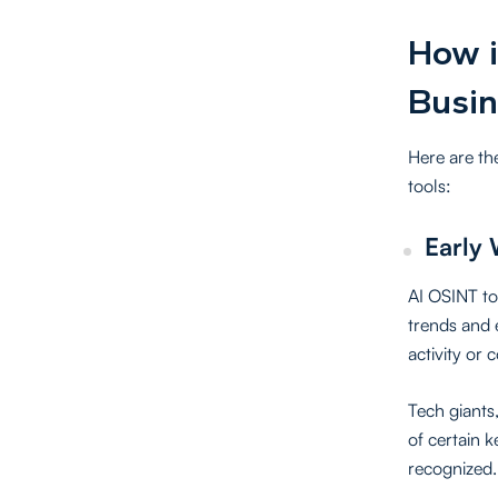
How i
Busin
Here are th
tools:
Early 
AI OSINT too
trends and 
activity or 
Tech giants
of certain 
recognized.