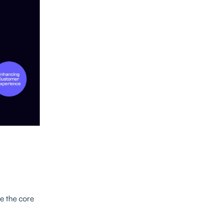
re the core