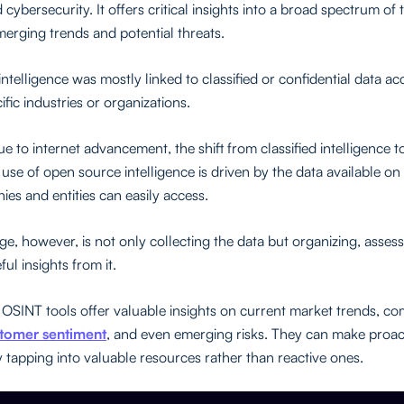
 cybersecurity. It offers critical insights into a broad spectrum of 
merging trends and potential threats.
intelligence was mostly linked to classified or confidential data ac
ific industries or organizations.
 to internet advancement, the shift from classified intelligence t
use of open source intelligence is driven by the data available o
ies and entities can easily access.
ge, however, is not only collecting the data but organizing, asses
ful insights from it.
 OSINT tools offer valuable insights on current market trends, co
tomer sentiment
, and even emerging risks. They can make proac
y tapping into valuable resources rather than reactive ones.