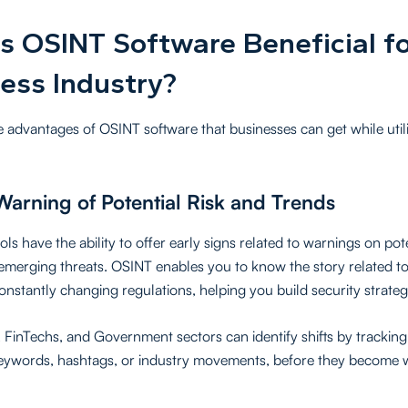
s OSINT Software Beneficial fo
ess Industry?
e advantages of OSINT software that businesses can get while util
Warning of Potential Risk and Trends
ls have the ability to offer early signs related to warnings on pot
emerging threats. OSINT enables you to know the story related t
constantly changing regulations, helping you build security strateg
, FinTechs, and Government sectors can identify shifts by trackin
keywords, hashtags, or industry movements, before they become 