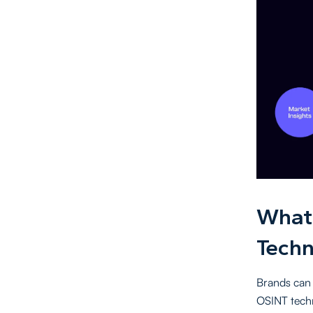
What 
Techn
Brands can 
OSINT tech