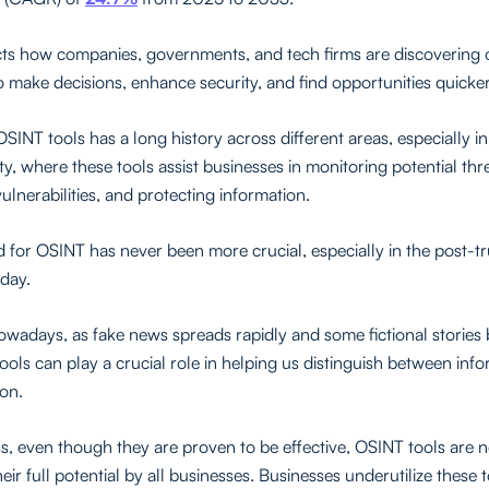
lects how companies, governments, and tech firms are discovering
to make decisions, enhance security, and find opportunities quicker
SINT tools has a long history across different areas, especially in
y, where these tools assist businesses in monitoring potential thr
vulnerabilities, and protecting information.
for OSINT has never been more crucial, especially in the post-t
oday.
wadays, as fake news spreads rapidly and some fictional storie
tools can play a crucial role in helping us distinguish between inf
ion.
s, even though they are proven to be effective, OSINT tools are n
their full potential by all businesses. Businesses underutilize these 