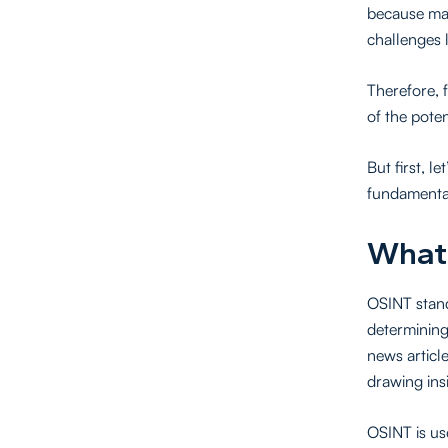
because man
challenges 
Therefore, 
of the poten
But first, l
fundamental
What
OSINT stand
determining
news articl
drawing ins
OSINT is us