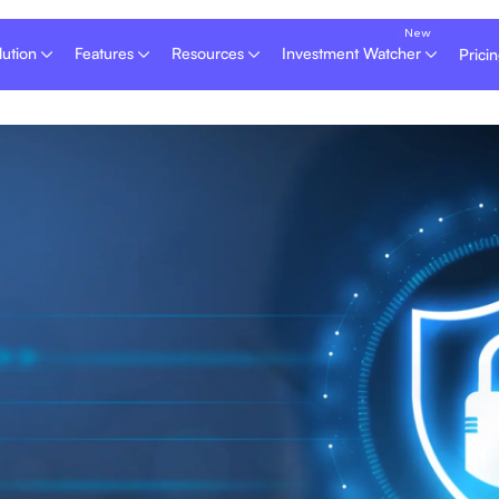
lution
Features
Resources
Investment Watcher
Prici