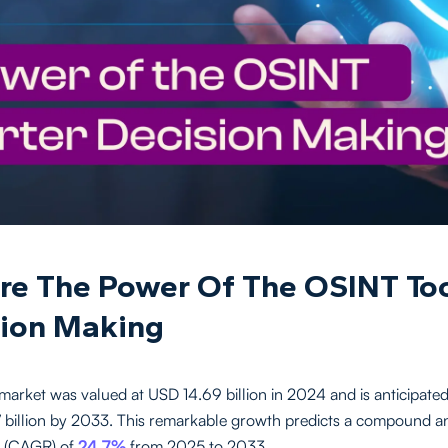
re The Power Of The OSINT Too
ion Making
arket was valued at USD 14.69 billion in 2024 and is anticipated
billion by 2033. This remarkable growth predicts a compound a
e (CAGR) of
24.7%
from 2025 to 2033.