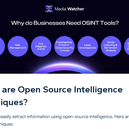
are Open Source Intelligence
iques?
easily extract information using open-source intelligence. Here a
niques: