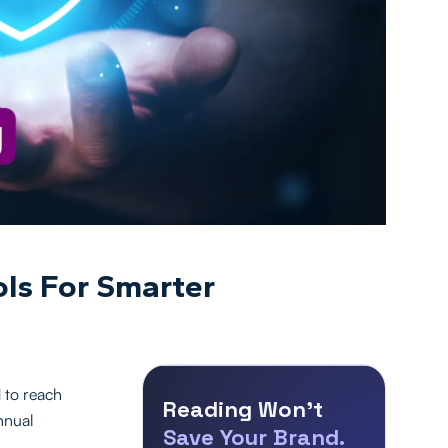
ls For Smarter
 to reach
Reading Won’t
nnual
Save Your Brand.