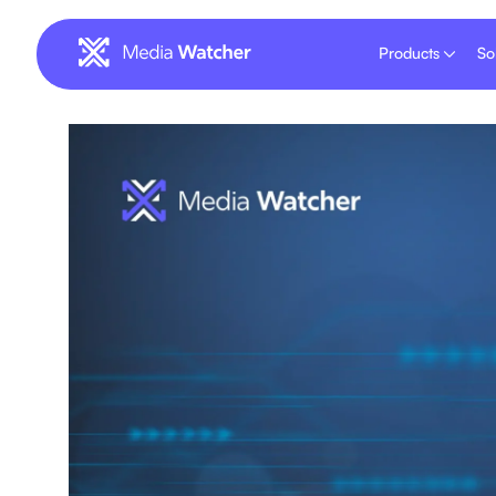
Products
So