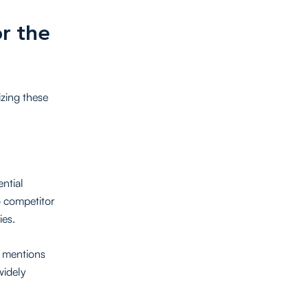
r the
izing these
ential
o competitor
ies.
g mentions
widely