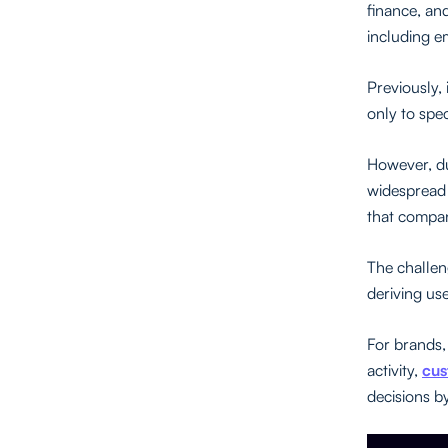
finance, and
including e
Previously, 
only to spec
However, due
widespread 
that compan
The challen
deriving use
For brands,
activity,
cus
decisions b