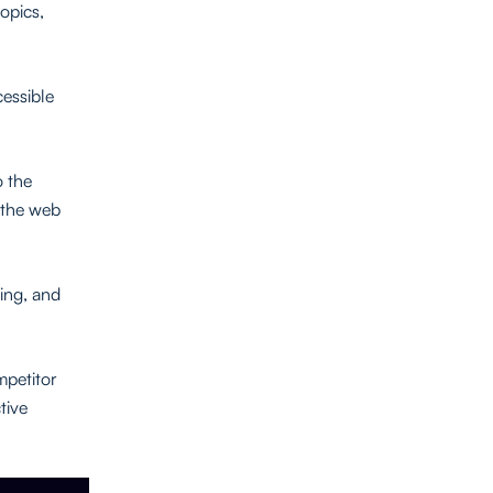
topics,
cessible
o the
n the web
sing, and
mpetitor
tive