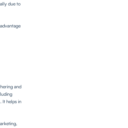
ally due to
g advantage
athering and
cluding
It helps in
arketing,