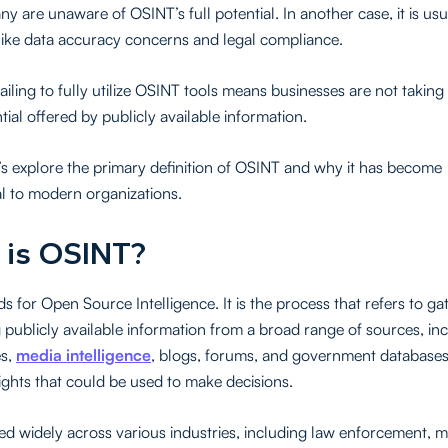
y are unaware of OSINT’s full potential. In another case, it is usu
like data accuracy concerns and legal compliance.
failing to fully utilize OSINT tools means businesses are not takin
tial offered by publicly available information.
et’s explore the primary definition of OSINT and why it has become
 to modern organizations.
 is OSINT?
s for Open Source Intelligence. It is the process that refers to g
 publicly available information from a broad range of sources, in
es,
media intelligence
, blogs, forums, and government databases. 
ights that could be used to make decisions.
ed widely across various industries, including law enforcement, m