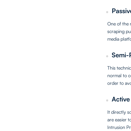
Passiv
One of the 
scraping pu
media platf
Semi-P
This techniq
normal to ob
order to av
Active
It directly 
are easier t
Intrusion P