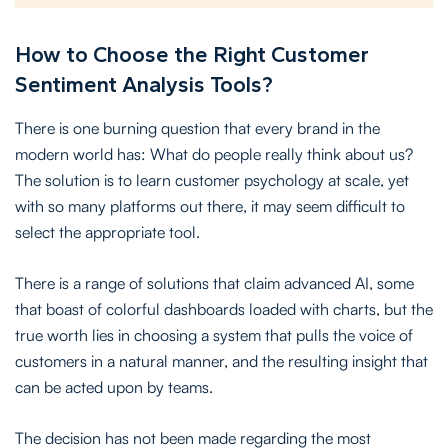
How to Choose the Right Customer
Sentiment Analysis Tools?
There is one burning question that every brand in the
modern world has: What do people really think about us?
The solution is to learn customer psychology at scale, yet
with so many platforms out there, it may seem difficult to
select the appropriate tool.
There is a range of solutions that claim advanced AI, some
that boast of colorful dashboards loaded with charts, but the
true worth lies in choosing a system that pulls the voice of
customers in a natural manner, and the resulting insight that
can be acted upon by teams.
The decision has not been made regarding the most