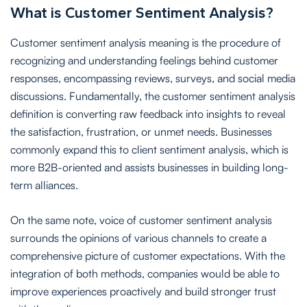
What is Customer Sentiment Analysis?
Customer sentiment analysis meaning is the procedure of
recognizing and understanding feelings behind customer
responses, encompassing reviews, surveys, and social media
discussions. Fundamentally, the customer sentiment analysis
definition is converting raw feedback into insights to reveal
the satisfaction, frustration, or unmet needs. Businesses
commonly expand this to client sentiment analysis, which is
more B2B-oriented and assists businesses in building long-
term alliances.
On the same note, voice of customer sentiment analysis
surrounds the opinions of various channels to create a
comprehensive picture of customer expectations. With the
integration of both methods, companies would be able to
improve experiences proactively and build stronger trust