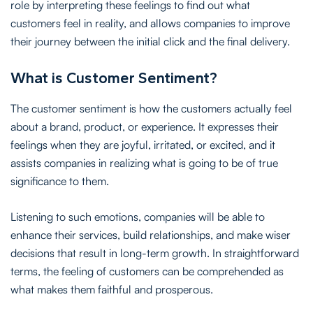
role by interpreting these feelings to find out what
customers feel in reality, and allows companies to improve
their journey between the initial click and the final delivery.
What is Customer Sentiment?
The customer sentiment is how the customers actually feel
about a brand, product, or experience. It expresses their
feelings when they are joyful, irritated, or excited, and it
assists companies in realizing what is going to be of true
significance to them.
Listening to such emotions, companies will be able to
enhance their services, build relationships, and make wiser
decisions that result in long-term growth. In straightforward
terms, the feeling of customers can be comprehended as
what makes them faithful and prosperous.