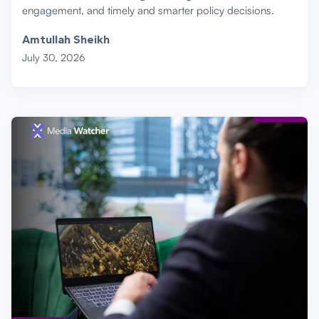
engagement, and timely and smarter policy decisions.
Amtullah Sheikh
July 30, 2026