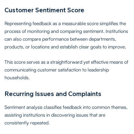
Customer Sentiment Score
Representing feedback as a measurable score simplifies the
process of monitoring and comparing sentiment. Institutions
can also compare performance between departments,
products, or locations and establish clear goals to improve.
This score serves as a straightforward yet effective means of
communicating customer satisfaction to leadership
households.
Recurring Issues and Complaints
Sentiment analysis classifies feedback into common themes,
assisting institutions in discovering issues that are
consistently repeated.