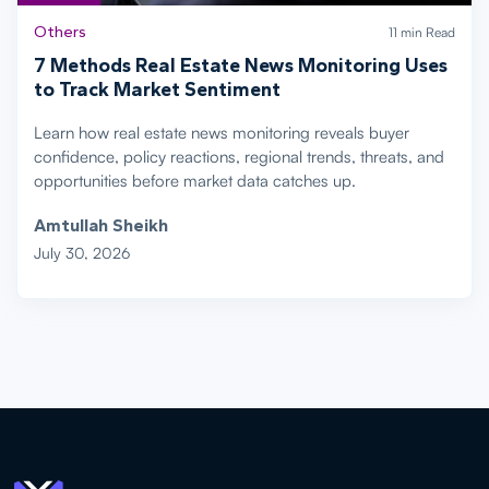
Others
11 min Read
7 Methods Real Estate News Monitoring Uses
to Track Market Sentiment
Learn how real estate news monitoring reveals buyer
confidence, policy reactions, regional trends, threats, and
opportunities before market data catches up.
Amtullah Sheikh
July 30, 2026