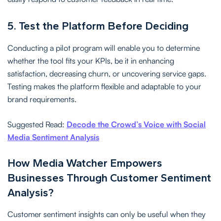
5. Test the Platform Before Deciding
Conducting a pilot program will enable you to determine
whether the tool fits your KPIs, be it in enhancing
satisfaction, decreasing churn, or uncovering service gaps.
Testing makes the platform flexible and adaptable to your
brand requirements.
Suggested Read:
Decode the Crowd’s Voice with Social
Media Sentiment Analysis
How Media Watcher Empowers
Businesses Through Customer Sentiment
Analysis?
Customer sentiment insights can only be useful when they