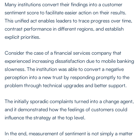
Many institutions convert their findings into a customer
sentiment score to facilitate easier action on their results.
This unified act enables leaders to trace progress over time,
contrast performance in different regions, and establish
explicit priorities.
Consider the case of a financial services company that
experienced increasing dissatisfaction due to mobile banking
slowness. The institution was able to convert a negative
perception into a new trust by responding promptly to the
problem through technical upgrades and better support.
The initially sporadic complaints turned into a change agent,
and it demonstrated how the feelings of customers could
influence the strategy at the top level.
In the end, measurement of sentiment is not simply a matter