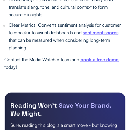
translate slang, tone, and cultural context to form
accurate insights.
Clear Metrics: Converts sentiment analysis for customer
feedback into visual dashboards and
sentiment scores
that can be measured when considering long-term
planning.
Contact the Media Watcher team and
book a free demo
today!
Reading Won’t
Save Your Brand.
We Might.
Sure, reading this blog is a smart move - but knowing