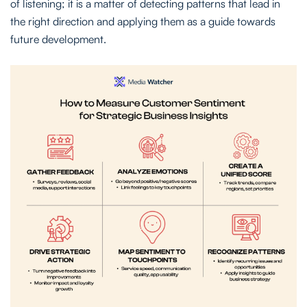
of listening; it is a matter of detecting patterns that lead in
the right direction and applying them as a guide towards
future development.