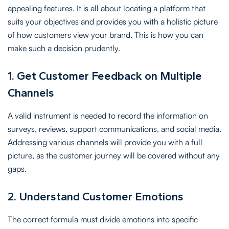
appealing features. It is all about locating a platform that
suits your objectives and provides you with a holistic picture
of how customers view your brand. This is how you can
make such a decision prudently.
1. Get Customer Feedback on Multiple
Channels
A valid instrument is needed to record the information on
surveys, reviews, support communications, and social media.
Addressing various channels will provide you with a full
picture, as the customer journey will be covered without any
gaps.
2. Understand Customer Emotions
The correct formula must divide emotions into specific