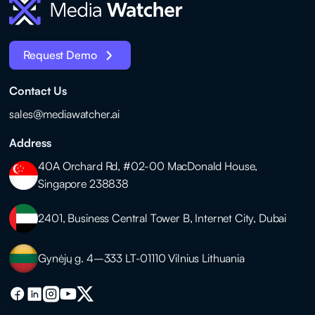
Request Demo
Contact Us
sales@mediawatcher.ai
Address
40A Orchard Rd, #02-00 MacDonald House,
Singapore 238838
2401, Business Central Tower B, Internet City, Dubai
Gynėjų g. 4–333 LT-01110 Vilnius Lithuania