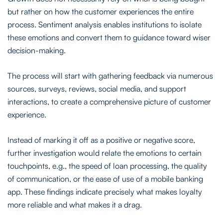
but rather on how the customer experiences the entire
process. Sentiment analysis enables institutions to isolate
these emotions and convert them to guidance toward wiser
decision-making.
The process will start with gathering feedback via numerous
sources, surveys, reviews, social media, and support
interactions, to create a comprehensive picture of customer
experience.
Instead of marking it off as a positive or negative score,
further investigation would relate the emotions to certain
touchpoints, e.g., the speed of loan processing, the quality
of communication, or the ease of use of a mobile banking
app. These findings indicate precisely what makes loyalty
more reliable and what makes it a drag.