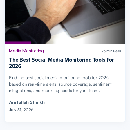
Media Monitoring
25 min Read
The Best Social Media Monitoring Tools for
2026
Find the best social media monitoring tools for 2026
based on real-time alerts, source coverage, sentiment,
integrations, and reporting needs for your team.
Amtullah Sheikh
July 31, 2026