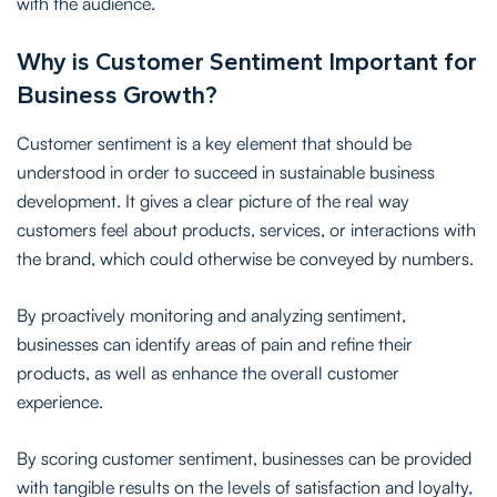
with the audience.
Why is Customer Sentiment Important for
Business Growth?
Customer sentiment is a key element that should be
understood in order to succeed in sustainable business
development. It gives a clear picture of the real way
customers feel about products, services, or interactions with
the brand, which could otherwise be conveyed by numbers.
By proactively monitoring and analyzing sentiment,
businesses can identify areas of pain and refine their
products, as well as enhance the overall customer
experience.
By scoring customer sentiment, businesses can be provided
with tangible results on the levels of satisfaction and loyalty,