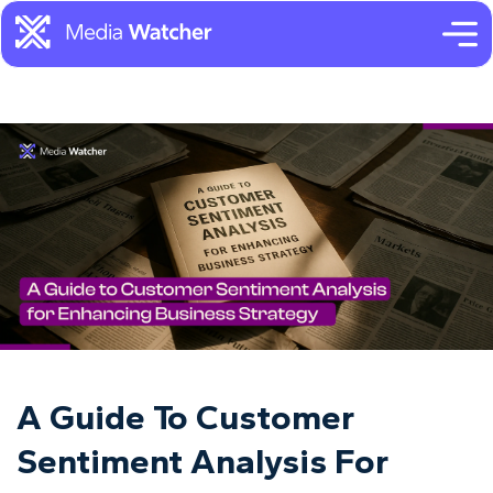
A Guide To Customer
Sentiment Analysis For