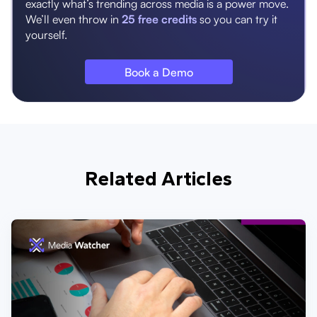
exactly what’s trending across media is a power move.
We’ll even throw in
25 free credits
so you can try it
yourself.
Book a Demo
Related Articles