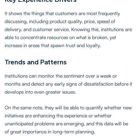
It shows the things that customers are most frequently
discussing, including product quality, price, speed of
delivery, and customer service. Knowing this, institutions are
able to concentrate resources on what is broken, yet
increase in areas that spawn trust and loyalty.
Trends and Patterns
Institutions can monitor the sentiment over a week or
months and detect any early signs of dissatisfaction before it
develops into even greater issues.
On the same note, they will be able to quantify whether new
initiatives are enhancing the experience or whether
unanticipated problems are emerging, and this data will be
of great importance in long-term planning.