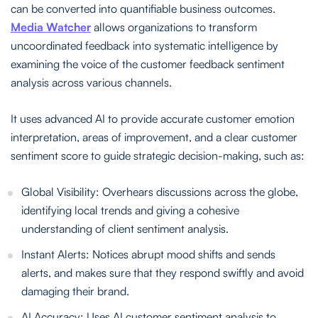
can be converted into quantifiable business outcomes.
Media Watcher
allows organizations to transform
uncoordinated feedback into systematic intelligence by
examining the voice of the customer feedback sentiment
analysis across various channels.
It uses advanced AI to provide accurate customer emotion
interpretation, areas of improvement, and a clear customer
sentiment score to guide strategic decision-making, such as:
Global Visibility: Overhears discussions across the globe,
identifying local trends and giving a cohesive
understanding of client sentiment analysis.
Instant Alerts: Notices abrupt mood shifts and sends
alerts, and makes sure that they respond swiftly and avoid
damaging their brand.
AI Accuracy: Uses AI customer sentiment analysis to