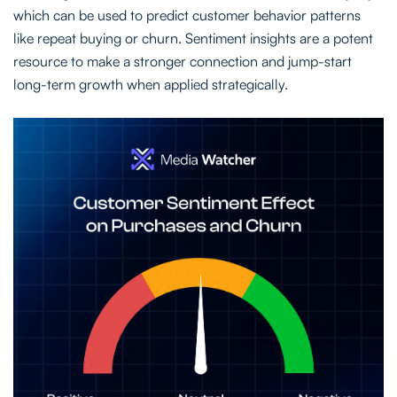
which can be used to predict customer behavior patterns
like repeat buying or churn. Sentiment insights are a potent
resource to make a stronger connection and jump-start
long-term growth when applied strategically.