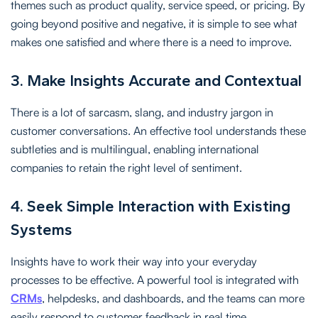
themes such as product quality, service speed, or pricing. By
going beyond positive and negative, it is simple to see what
makes one satisfied and where there is a need to improve.
3. Make Insights Accurate and Contextual
There is a lot of sarcasm, slang, and industry jargon in
customer conversations. An effective tool understands these
subtleties and is multilingual, enabling international
companies to retain the right level of sentiment.
4. Seek Simple Interaction with Existing
Systems
Insights have to work their way into your everyday
processes to be effective. A powerful tool is integrated with
CRMs
, helpdesks, and dashboards, and the teams can more
easily respond to customer feedback in real time.