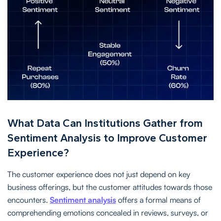
What Data Can Institutions Gather from
Sentiment Analysis to Improve Customer
Experience?
The customer experience does not just depend on key
business offerings, but the customer attitudes towards those
encounters.
Sentiment analysis
offers a formal means of
comprehending emotions concealed in reviews, surveys, or