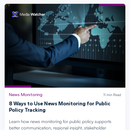
News Monitoring
11 min Read
8 Ways to Use News Monitoring for Public
Policy Tracking
Learn how news monitoring for public policy supports
better communication, regional insight, stakeholder