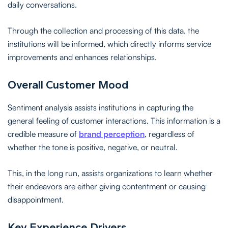
daily conversations.
Through the collection and processing of this data, the
institutions will be informed, which directly informs service
improvements and enhances relationships.
Overall Customer Mood
Sentiment analysis assists institutions in capturing the
general feeling of customer interactions. This information is a
credible measure of
brand perception
, regardless of
whether the tone is positive, negative, or neutral.
This, in the long run, assists organizations to learn whether
their endeavors are either giving contentment or causing
disappointment.
Key Experience Drivers