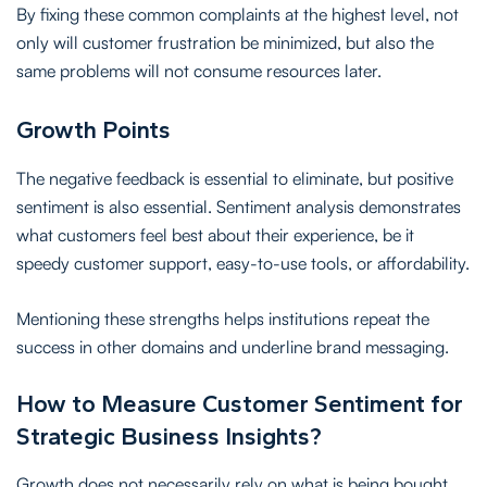
By fixing these common complaints at the highest level, not
only will customer frustration be minimized, but also the
same problems will not consume resources later.
Growth Points
The negative feedback is essential to eliminate, but positive
sentiment is also essential. Sentiment analysis demonstrates
what customers feel best about their experience, be it
speedy customer support, easy-to-use tools, or affordability.
Mentioning these strengths helps institutions repeat the
success in other domains and underline brand messaging.
How to Measure Customer Sentiment for
Strategic Business Insights?
Growth does not necessarily rely on what is being bought