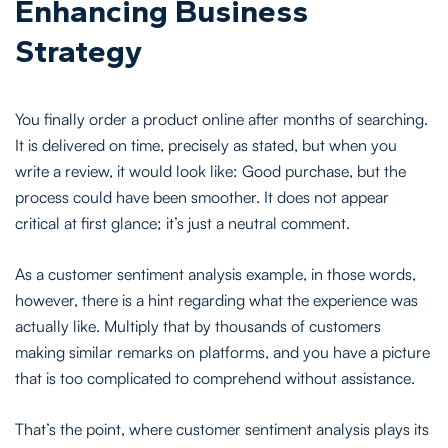
Enhancing Business
Strategy
You finally order a product online after months of searching.
It is delivered on time, precisely as stated, but when you
write a review, it would look like: Good purchase, but the
process could have been smoother. It does not appear
critical at first glance; it’s just a neutral comment.
As a customer sentiment analysis example, in those words,
however, there is a hint regarding what the experience was
actually like. Multiply that by thousands of customers
making similar remarks on platforms, and you have a picture
that is too complicated to comprehend without assistance.
That’s the point, where customer sentiment analysis plays its