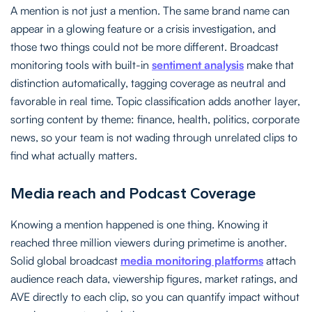
A mention is not just a mention. The same brand name can
appear in a glowing feature or a crisis investigation, and
those two things could not be more different. Broadcast
monitoring tools with built-in
sentiment analysis
make that
distinction automatically, tagging coverage as neutral and
favorable in real time. Topic classification adds another layer,
sorting content by theme: finance, health, politics, corporate
news, so your team is not wading through unrelated clips to
find what actually matters.
Media reach and Podcast Coverage
Knowing a mention happened is one thing. Knowing it
reached three million viewers during primetime is another.
Solid global broadcast
media monitoring platforms
attach
audience reach data, viewership figures, market ratings, and
AVE directly to each clip, so you can quantify impact without