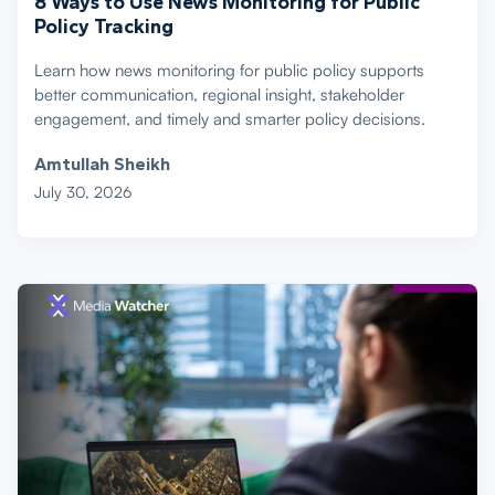
8 Ways to Use News Monitoring for Public
Policy Tracking
Learn how news monitoring for public policy supports
better communication, regional insight, stakeholder
engagement, and timely and smarter policy decisions.
Amtullah Sheikh
July 30, 2026