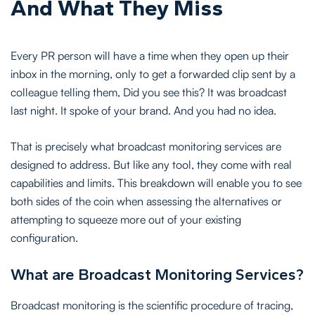
And What They Miss
Every PR person will have a time when they open up their
inbox in the morning, only to get a forwarded clip sent by a
colleague telling them, Did you see this? It was broadcast
last night. It spoke of your brand. And you had no idea.
That is precisely what broadcast monitoring services are
designed to address. But like any tool, they come with real
capabilities and limits. This breakdown will enable you to see
both sides of the coin when assessing the alternatives or
attempting to squeeze more out of your existing
configuration.
What are Broadcast Monitoring Services?
Broadcast monitoring is the scientific procedure of tracing,