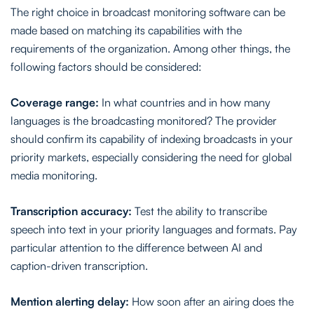
The right choice in broadcast monitoring software can be
made based on matching its capabilities with the
requirements of the organization. Among other things, the
following factors should be considered:
Coverage range:
In what countries and in how many
languages is the broadcasting monitored? The provider
should confirm its capability of indexing broadcasts in your
priority markets, especially considering the need for global
media monitoring.
Transcription accuracy:
Test the ability to transcribe
speech into text in your priority languages and formats. Pay
particular attention to the difference between AI and
caption-driven transcription.
Mention alerting delay:
How soon after an airing does the