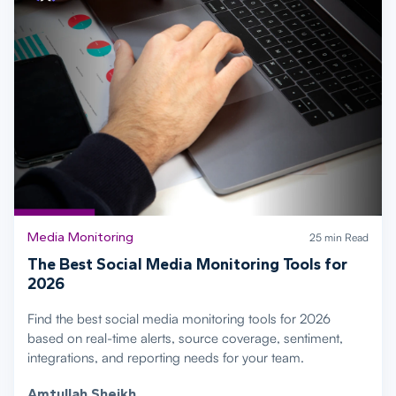
Media Monitoring
25 min Read
The Best Social Media Monitoring Tools for
2026
Find the best social media monitoring tools for 2026
based on real-time alerts, source coverage, sentiment,
integrations, and reporting needs for your team.
Amtullah Sheikh