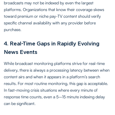
broadcasts may not be indexed by even the largest
platforms. Organizations that know their coverage skews
toward premium or niche pay-TV content should verify
specific channel availability with any provider before
purchase.
4. Real-Time Gaps in Rapidly Evolving
News Events
While broadcast monitoring platforms strive for real-time
delivery, there is always a processing latency between when
content airs and when it appears in a platform’s search
results. For most routine monitoring, this gap is acceptable.
In fast-moving crisis situations where every minute of
response time counts, even a 5–15 minute indexing delay
can be significant.