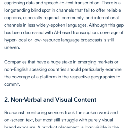
captioning data and speech-to-text transcription. There is a
longstanding blind spot in channels that fail to offer reliable
captions, especially regional, community, and international
channels in less widely-spoken languages. Although this gap
has been decreased with AI-based transcription, coverage of
hyper-local or low-resource language broadcasts is still
uneven.
Companies that have a huge stake in emerging markets or
non-English speaking countries should particularly examine
the coverage of a platform in the respective geographies to
commit.
2. Non-Verbal and Visual Content
Broadcast monitoring services track the spoken word and
on-screen text, but most still struggle with purely visual
brand exposure. A product placement, a logo visible in the