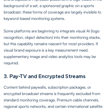
background of a set, a sponsored graphic on a sports
broadcast, these forms of coverage are largely invisible to
keyword-based monitoring systems.
Some platforms are beginning to integrate visual AI (logo
recognition, object detection) into their monitoring stacks,
but this capability remains nascent for most providers. If
visual brand exposure is a key measurement need,
supplementary image and video analytics tools may be
required.
3. Pay-TV and Encrypted Streams
Content behind paywalls, subscription packages, or
encrypted broadcast streams is frequently excluded from
standard monitoring coverage. Premium cable channels,
regional sports networks, and certain international satellite