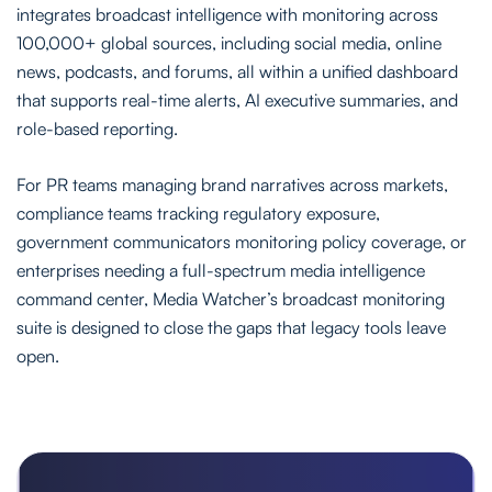
integrates broadcast intelligence with monitoring across
100,000+ global sources, including social media, online
news, podcasts, and forums, all within a unified dashboard
that supports real-time alerts, AI executive summaries, and
role-based reporting.
For PR teams managing brand narratives across markets,
compliance teams tracking regulatory exposure,
government communicators monitoring policy coverage, or
enterprises needing a full-spectrum media intelligence
command center, Media Watcher’s broadcast monitoring
suite is designed to close the gaps that legacy tools leave
open.