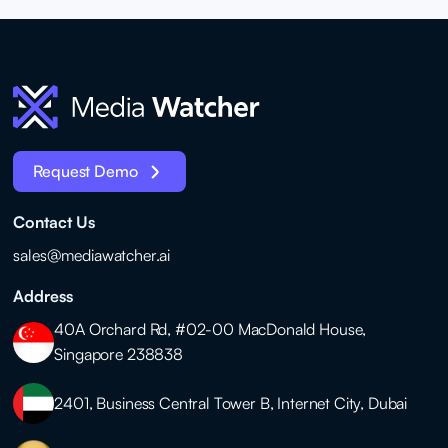
Request Demo
Contact Us
sales@mediawatcher.ai
Address
40A Orchard Rd, #02-00 MacDonald House,
Singapore 238838
2401, Business Central Tower B, Internet City, Dubai