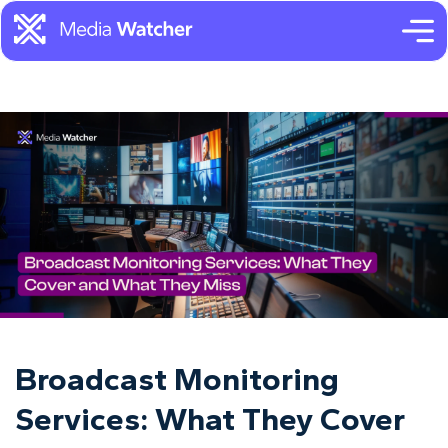
Broadcast Monitoring
Services: What They Cover