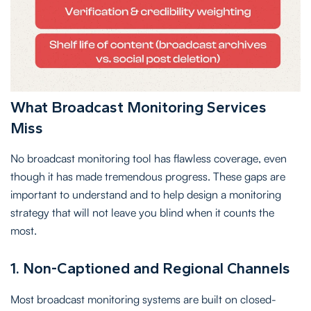
What Broadcast Monitoring Services
Miss
No broadcast monitoring tool has flawless coverage, even
though it has made tremendous progress. These gaps are
important to understand and to help design a monitoring
strategy that will not leave you blind when it counts the
most.
1. Non-Captioned and Regional Channels
Most broadcast monitoring systems are built on closed-