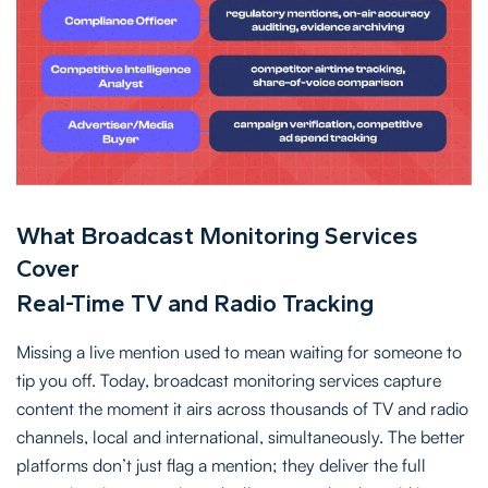
What Broadcast Monitoring Services
Cover
Real-Time TV and Radio Tracking
Missing a live mention used to mean waiting for someone to
tip you off. Today, broadcast monitoring services capture
content the moment it airs across thousands of TV and radio
channels, local and international, simultaneously. The better
platforms don’t just flag a mention; they deliver the full