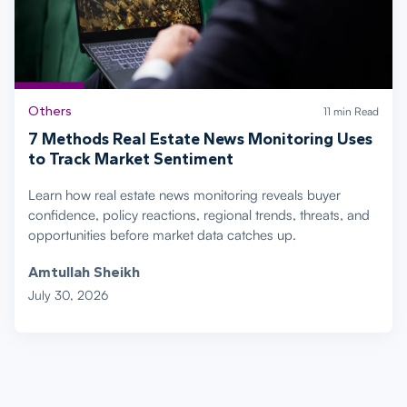
Others
11 min Read
7 Methods Real Estate News Monitoring Uses
to Track Market Sentiment
Learn how real estate news monitoring reveals buyer
confidence, policy reactions, regional trends, threats, and
opportunities before market data catches up.
Amtullah Sheikh
July 30, 2026