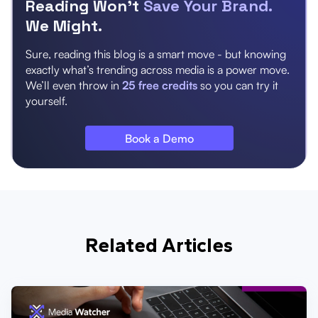
Reading Won’t
Save Your Brand.
We Might.
Sure, reading this blog is a smart move - but knowing
exactly what’s trending across media is a power move.
We’ll even throw in
25 free credits
so you can try it
yourself.
Book a Demo
Related Articles