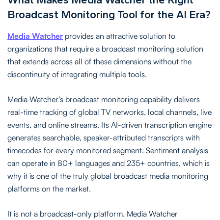
Broadcast Monitoring Tool for the AI Era?
Media Watcher
provides an attractive solution to
organizations that require a broadcast monitoring solution
that extends across all of these dimensions without the
discontinuity of integrating multiple tools.
Media Watcher’s broadcast monitoring capability delivers
real-time tracking of global TV networks, local channels, live
events, and online streams. Its AI-driven transcription engine
generates searchable, speaker-attributed transcripts with
timecodes for every monitored segment. Sentiment analysis
can operate in 80+ languages and 235+ countries, which is
why it is one of the truly global broadcast media monitoring
platforms on the market.
It is not a broadcast-only platform. Media Watcher