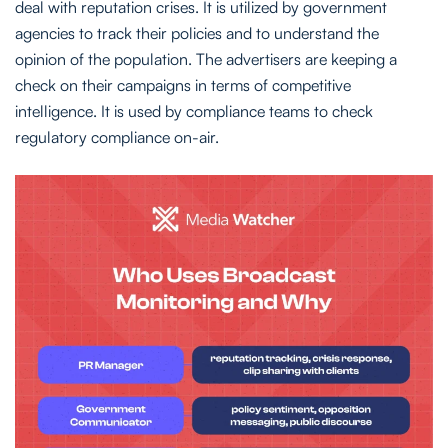
deal with reputation crises. It is utilized by government
agencies to track their policies and to understand the
opinion of the population. The advertisers are keeping a
check on their campaigns in terms of competitive
intelligence. It is used by compliance teams to check
regulatory compliance on-air.