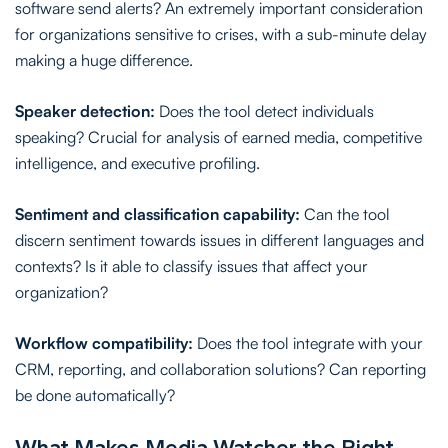
software send alerts? An extremely important consideration
for organizations sensitive to crises, with a sub-minute delay
making a huge difference.
Speaker detection:
Does the tool detect individuals
speaking? Crucial for analysis of earned media, competitive
intelligence, and executive profiling.
Sentiment and classification capability:
Can the tool
discern sentiment towards issues in different languages and
contexts? Is it able to classify issues that affect your
organization?
Workflow compatibility:
Does the tool integrate with your
CRM, reporting, and collaboration solutions? Can reporting
be done automatically?
What Makes Media Watcher the Right