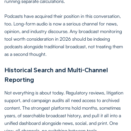
running separate calculations.
Podcasts have acquired their position in this conversation,
too. Long-form audio is now a serious channel for news,
opinion, and industry discourse. Any broadcast monitoring
tool worth consideration in 2026 should be indexing
podcasts alongside traditional broadcast, not treating them
as a second thought.
Historical Search and Multi-Channel
Reporting
Not everything is about today. Regulatory reviews, litigation
support, and campaign audits all need access to archived
content. The strongest platforms hold months, sometimes
years, of searchable broadcast history, and pull it all into a
unified dashboard alongside news, social, and print. One
view, all channels, no switching between tools.