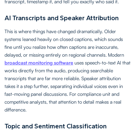
transcript, timestamp it, and tell you exactly who said it.
AI Transcripts and Speaker Attribution
This is where things have changed dramatically. Older
systems leaned heavily on closed captions, which sounds
fine until you realize how often captions are inaccurate,
delayed, or missing entirely on regional channels. Modern
broadcast monitoring software
uses speech-to-text AI that
works directly from the audio, producing searchable
transcripts that are far more reliable. Speaker attribution
takes it a step further, separating individual voices even in
fast-moving panel discussions. For compliance unit and
competitive analysts, that attention to detail makes a real
difference.
Topic and Sentiment Classification