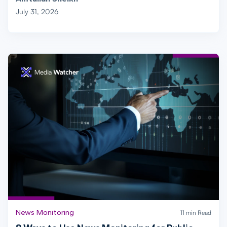
July 31, 2026
News Monitoring
11 min Read