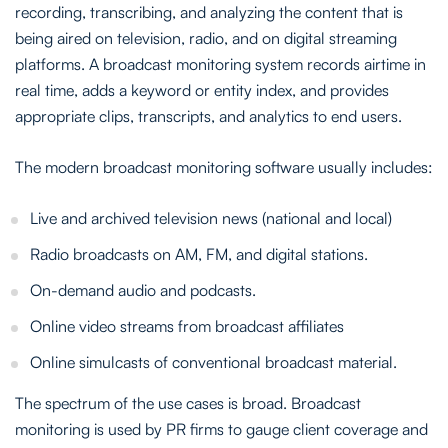
recording, transcribing, and analyzing the content that is
being aired on television, radio, and on digital streaming
platforms. A broadcast monitoring system records airtime in
real time, adds a keyword or entity index, and provides
appropriate clips, transcripts, and analytics to end users.
The modern broadcast monitoring software usually includes:
Live and archived television news (national and local)
Radio broadcasts on AM, FM, and digital stations.
On-demand audio and podcasts.
Online video streams from broadcast affiliates
Online simulcasts of conventional broadcast material.
The spectrum of the use cases is broad. Broadcast
monitoring is used by PR firms to gauge client coverage and