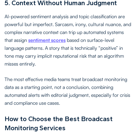
5. Context Without Human Judgment
AI-powered sentiment analysis and topic classification are
powerful but imperfect. Sarcasm, irony, cultural nuance, and
complex narrative context can trip up automated systems
that assign
sentiment scores
based on surface-level
language patterns. A story that is technically “positive” in
tone may carry implicit reputational risk that an algorithm
misses entirely.
The most effective media teams treat broadcast monitoring
data as a starting point, not a conclusion, combining
automated alerts with editorial judgment, especially for crisis
and compliance use cases.
How to Choose the Best Broadcast
Monitoring Services