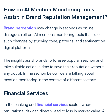
How do AI Mention Monitoring Tools
Assist in Brand Reputation Management?
Brand perception
may change in seconds as online
dialogues roll on. AI mentions monitoring tools that trace
such changes by studying tone, patterns, and sentiment on
digital platforms.
The insights assist brands to foresee popular reaction and
take suitable action in time to save their reputation without
any doubt. In the section below, we are talking about
mention monitoring in the context of different sectors:
Financial Services
In the banking and
financial services
sector, where
reputational risk can directly lead to loss in market value, AI