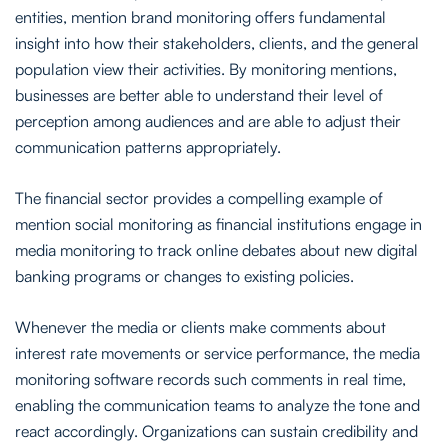
entities, mention brand monitoring offers fundamental
insight into how their stakeholders, clients, and the general
population view their activities. By monitoring mentions,
businesses are better able to understand their level of
perception among audiences and are able to adjust their
communication patterns appropriately.
The financial sector provides a compelling example of
mention social monitoring as financial institutions engage in
media monitoring to track online debates about new digital
banking programs or changes to existing policies.
Whenever the media or clients make comments about
interest rate movements or service performance, the media
monitoring software records such comments in real time,
enabling the communication teams to analyze the tone and
react accordingly. Organizations can sustain credibility and