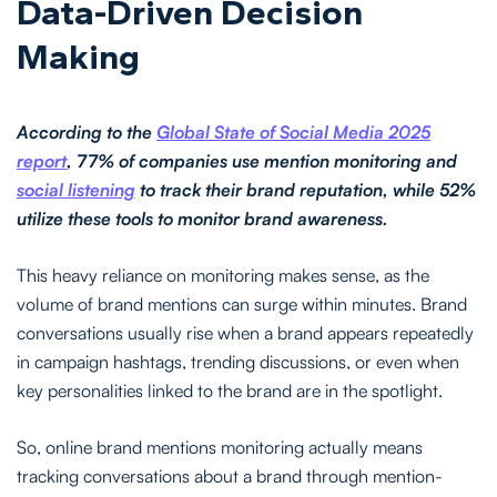
Data-Driven Decision
Making
According to the
Global State of Social Media 2025
report
, 77% of companies use mention monitoring and
social listening
to track their brand reputation, while 52%
utilize these tools to monitor brand awareness.
This heavy reliance on monitoring makes sense, as the
volume of brand mentions can surge within minutes. Brand
conversations usually rise when a brand appears repeatedly
in campaign hashtags, trending discussions, or even when
key personalities linked to the brand are in the spotlight.
So, online brand mentions monitoring actually means
tracking conversations about a brand through mention-