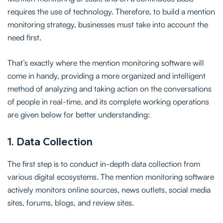
requires the use of technology. Therefore, to build a mention
monitoring strategy, businesses must take into account the
need first.
That’s exactly where the mention monitoring software will
come in handy, providing a more organized and intelligent
method of analyzing and taking action on the conversations
of people in real-time, and its complete working operations
are given below for better understanding:
1. Data Collection
The first step is to conduct in-depth data collection from
various digital ecosystems. The mention monitoring software
actively monitors online sources, news outlets, social media
sites, forums, blogs, and review sites.