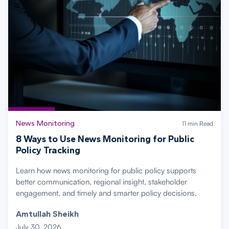
News Monitoring
11 min Read
8 Ways to Use News Monitoring for Public
Policy Tracking
Learn how news monitoring for public policy supports
better communication, regional insight, stakeholder
engagement, and timely and smarter policy decisions.
Amtullah Sheikh
July 30, 2026