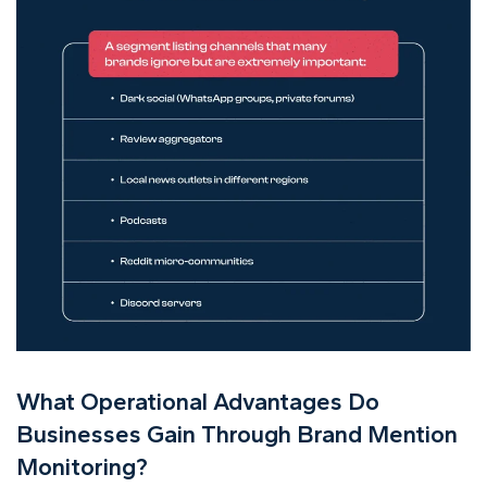
What Operational Advantages Do
Businesses Gain Through Brand Mention
Monitoring?