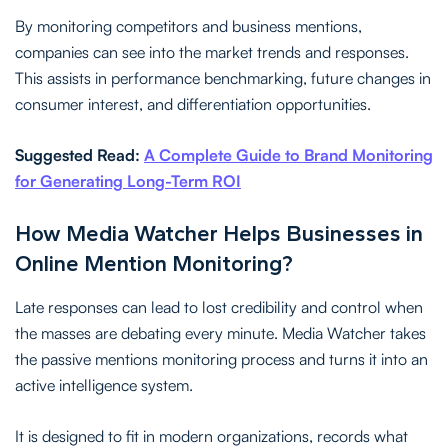
By monitoring competitors and business mentions,
companies can see into the market trends and responses.
This assists in performance benchmarking, future changes in
consumer interest, and differentiation opportunities.
Suggested Read:
A Complete Guide to Brand Monitoring
for Generating Long-Term ROI
How Media Watcher Helps Businesses in
Online Mention Monitoring?
Late responses can lead to lost credibility and control when
the masses are debating every minute. Media Watcher takes
the passive mentions monitoring process and turns it into an
active intelligence system.
It is designed to fit in modern organizations, records what