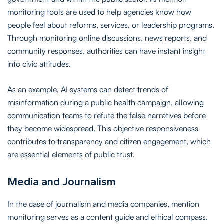
monitoring tools are used to help agencies know how
people feel about reforms, services, or leadership programs.
Through monitoring online discussions, news reports, and
community responses, authorities can have instant insight
into civic attitudes.
As an example, AI systems can detect trends of
misinformation during a public health campaign, allowing
communication teams to refute the false narratives before
they become widespread. This objective responsiveness
contributes to transparency and citizen engagement, which
are essential elements of public trust.
Media and Journalism
In the case of journalism and media companies, mention
monitoring serves as a content guide and ethical compass.