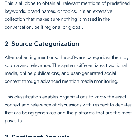
This is all done to obtain all relevant mentions of predefined
keywords, brand names, or topics. It is an extensive
collection that makes sure nothing is missed in the
conversation, be it regional or global.
2. Source Categorization
After collecting mentions, the software categorizes them by
source and relevance. The system differentiates traditional
media, online publications, and user-generated social
content through advanced mention media monitoring.
This classification enables organizations to know the exact
context and relevance of discussions with respect to debates
that are being generated and the platforms that are the most
powerful.