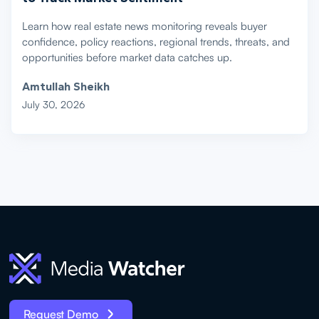
Learn how real estate news monitoring reveals buyer
confidence, policy reactions, regional trends, threats, and
opportunities before market data catches up.
Amtullah Sheikh
July 30, 2026
Request Demo