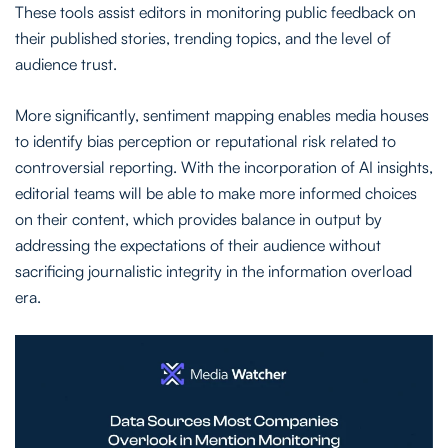
These tools assist editors in monitoring public feedback on
their published stories, trending topics, and the level of
audience trust.
More significantly, sentiment mapping enables media houses
to identify bias perception or reputational risk related to
controversial reporting. With the incorporation of AI insights,
editorial teams will be able to make more informed choices
on their content, which provides balance in output by
addressing the expectations of their audience without
sacrificing journalistic integrity in the information overload
era.