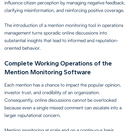
influence citizen perception by managing negative feedback,
clarifying misinformation, and reinforcing positive coverage.
The introduction of a mention monitoring tool in operations
management turns sporadic online discussions into
substantial insights that lead to informed and reputation-
oriented behavior.
Complete Working Operations of the
Mention Monitoring Software
Each mention has a chance to impact the popular opinion,
investor trust, and credibility of an organization.
Consequently, online discussions cannot be overlooked
because even a single missed comment can escalate into a
larger reputational concern.
Mention monitoring at scale and on a continuous basis