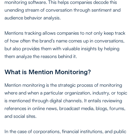
monitoring software. This helps companies decode this
unending stream of conversation through sentiment and
audience behavior analysis.
Mentions tracking allows companies to not only keep track
of how often the brand’s name comes up in conversations,
but also provides them with valuable insights by helping
them analyze the reasons behind it.
What is Mention Monitoring?
Mention monitoring is the strategic process of monitoring
where and when a particular organization, industry, or topic
is mentioned through digital channels. It entails reviewing
references in online news, broadcast media, blogs, forums,
and social sites.
In the case of corporations, financial institutions, and public