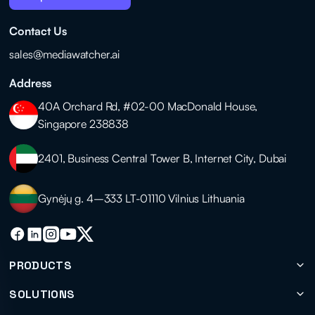
Contact Us
sales@mediawatcher.ai
Address
40A Orchard Rd, #02-00 MacDonald House,
Singapore 238838
2401, Business Central Tower B, Internet City, Dubai
Gynėjų g. 4–333 LT-01110 Vilnius Lithuania
PRODUCTS
SOLUTIONS