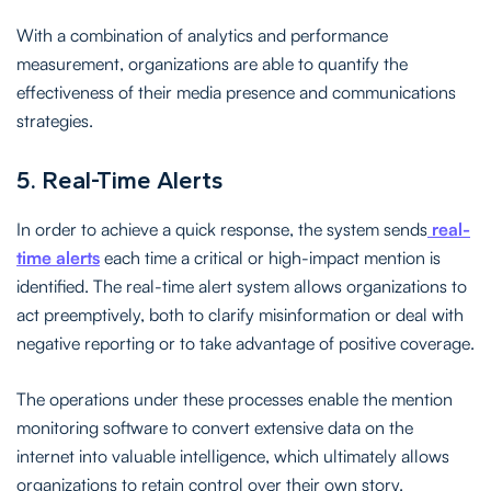
With a combination of analytics and performance
measurement, organizations are able to quantify the
effectiveness of their media presence and communications
strategies.
5. Real-Time Alerts
In order to achieve a quick response, the system sends
real-
time alerts
each time a critical or high-impact mention is
identified. The real-time alert system allows organizations to
act preemptively, both to clarify misinformation or deal with
negative reporting or to take advantage of positive coverage.
The operations under these processes enable the mention
monitoring software to convert extensive data on the
internet into valuable intelligence, which ultimately allows
organizations to retain control over their own story.