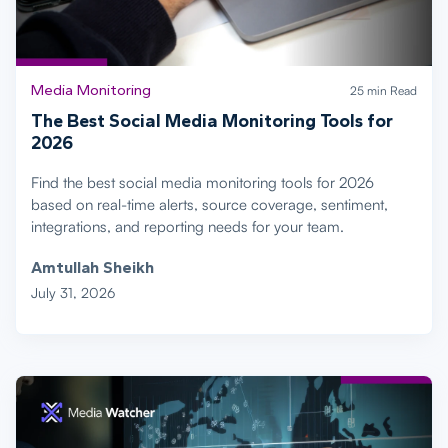
Media Monitoring
25 min Read
The Best Social Media Monitoring Tools for
2026
Find the best social media monitoring tools for 2026
based on real-time alerts, source coverage, sentiment,
integrations, and reporting needs for your team.
Amtullah Sheikh
July 31, 2026