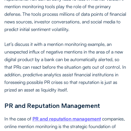
mention monitoring tools play the role of the primary
defense. The tools process millions of data points of financial
news sources, investor conversations, and social media to
predict initial sentiment volatility.
Let’s discuss it with a mention monitoring example, an
unexpected influx of negative mentions in the area of a new
digital product by a bank can be automatically alerted, so
that PRs can react before the situation gets out of control. In
addition, predictive analytics assist financial institutions in
foreseeing possible PR crises so that reputation is just as
prized an asset as liquidity itself.
PR and Reputation Management
In the case of
PR and reputation management
companies,
online mention monitoring is the strategic foundation of