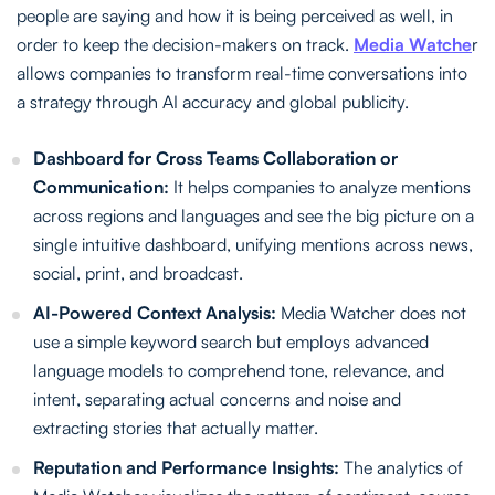
people are saying and how it is being perceived as well, in
order to keep the decision-makers on track.
Media Watche
r
allows companies to transform real-time conversations into
a strategy through AI accuracy and global publicity.
Dashboard for Cross Teams Collaboration or
Communication:
It helps companies to analyze mentions
across regions and languages and see the big picture on a
single intuitive dashboard, unifying mentions across news,
social, print, and broadcast.
AI-Powered Context Analysis:
Media Watcher does not
use a simple keyword search but employs advanced
language models to comprehend tone, relevance, and
intent, separating actual concerns and noise and
extracting stories that actually matter.
Reputation and Performance Insights:
The analytics of