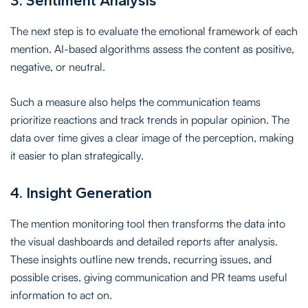
3. Sentiment Analysis
The next step is to evaluate the emotional framework of each
mention. AI-based algorithms assess the content as positive,
negative, or neutral.
Such a measure also helps the communication teams
prioritize reactions and track trends in popular opinion. The
data over time gives a clear image of the perception, making
it easier to plan strategically.
4. Insight Generation
The mention monitoring tool then transforms the data into
the visual dashboards and detailed reports after analysis.
These insights outline new trends, recurring issues, and
possible crises, giving communication and PR teams useful
information to act on.