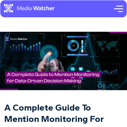
A Complete Guide To
Mention Monitoring For