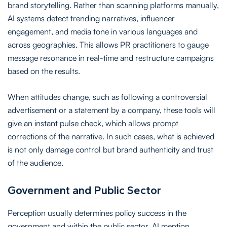
brand storytelling. Rather than scanning platforms manually,
AI systems detect trending narratives, influencer
engagement, and media tone in various languages and
across geographies. This allows PR practitioners to gauge
message resonance in real-time and restructure campaigns
based on the results.
When attitudes change, such as following a controversial
advertisement or a statement by a company, these tools will
give an instant pulse check, which allows prompt
corrections of the narrative. In such cases, what is achieved
is not only damage control but brand authenticity and trust
of the audience.
Government and Public Sector
Perception usually determines policy success in the
government and within the public sector. AI mention