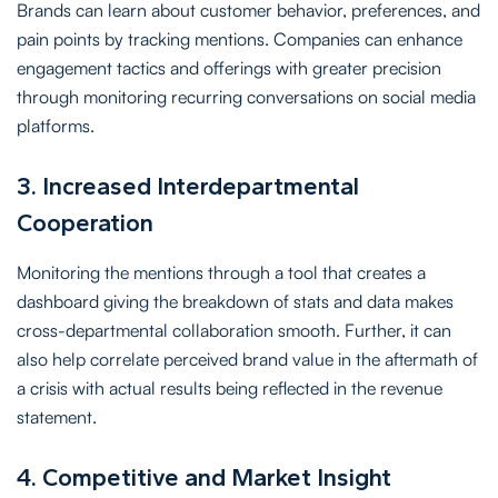
Brands can learn about customer behavior, preferences, and
pain points by tracking mentions. Companies can enhance
engagement tactics and offerings with greater precision
through monitoring recurring conversations on social media
platforms.
3. Increased Interdepartmental
Cooperation
Monitoring the mentions through a tool that creates a
dashboard giving the breakdown of stats and data makes
cross-departmental collaboration smooth. Further, it can
also help correlate perceived brand value in the aftermath of
a crisis with actual results being reflected in the revenue
statement.
4. Competitive and Market Insight