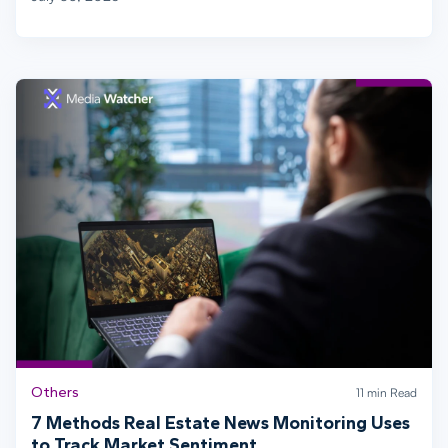
Others
11 min Read
7 Methods Real Estate News Monitoring Uses
to Track Market Sentiment