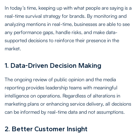
In today’s time, keeping up with what people are saying is a
real-time survival strategy for brands. By monitoring and
analyzing mentions in real-time, businesses are able to see
any performance gaps, handle risks, and make data-
supported decisions to reinforce their presence in the
market.
1. Data-Driven Decision Making
The ongoing review of public opinion and the media
reporting provides leadership teams with meaningful
intelligence on operations. Regardless of alterations in
marketing plans or enhancing service delivery, all decisions
can be informed by real-time data and not assumptions.
2. Better Customer Insight