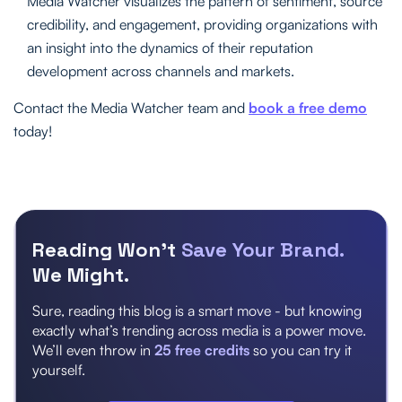
Media Watcher visualizes the pattern of sentiment, source
credibility, and engagement, providing organizations with
an insight into the dynamics of their reputation
development across channels and markets.
Contact the Media Watcher team and
book a free demo
today!
Reading Won’t
Save Your Brand.
We Might.
Sure, reading this blog is a smart move - but knowing
exactly what’s trending across media is a power move.
We’ll even throw in
25 free credits
so you can try it
yourself.