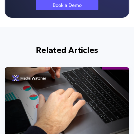
Book a Demo
Related Articles