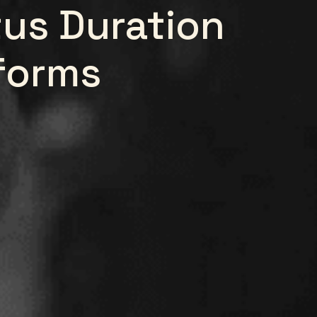
us Duration
forms