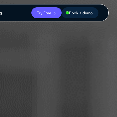
Try Free →
Book a demo
ng