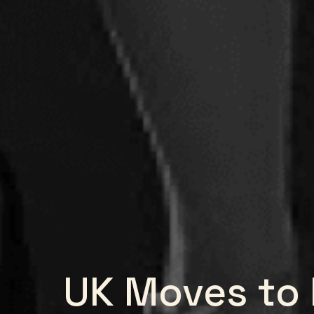
UK Moves to 