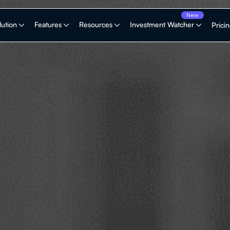
lution
Features
Resources
Investment Watcher
Prici