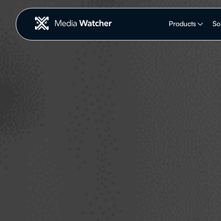
Products
So