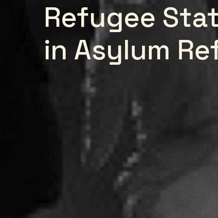
Refugee Stat
in Asylum Re