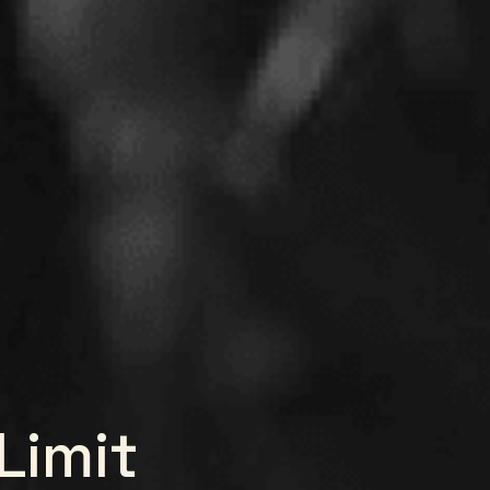
Limit