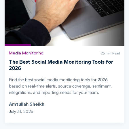
Media Monitoring
25 min Read
The Best Social Media Monitoring Tools for
2026
Find the best social media monitoring tools for 2026
based on real-time alerts, source coverage, sentiment,
integrations, and reporting needs for your team.
Amtullah Sheikh
July 31, 2026