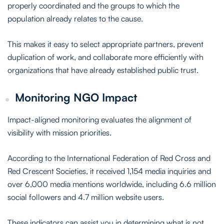
properly coordinated and the groups to which the
population already relates to the cause.
This makes it easy to select appropriate partners, prevent
duplication of work, and collaborate more efficiently with
organizations that have already established public trust.
Monitoring NGO Impact
Impact-aligned monitoring evaluates the alignment of
visibility with mission priorities.
According to the International Federation of Red Cross and
Red Crescent Societies, it received 1,154 media inquiries and
over 6,000 media mentions worldwide, including 6.6 million
social followers and 4.7 million website users.
These indicators can assist you in determining what is not