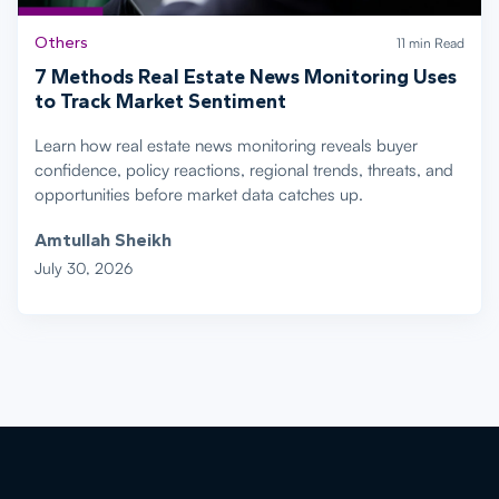
Others
11 min Read
7 Methods Real Estate News Monitoring Uses
to Track Market Sentiment
Learn how real estate news monitoring reveals buyer
confidence, policy reactions, regional trends, threats, and
opportunities before market data catches up.
Amtullah Sheikh
July 30, 2026