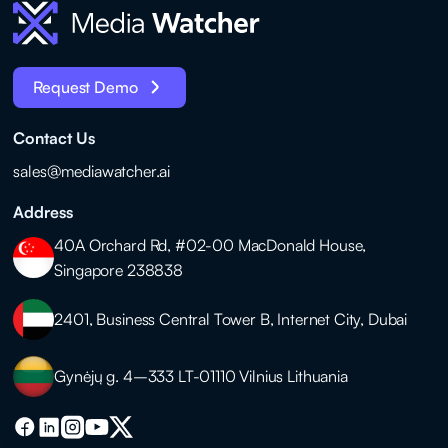
Request Demo
Contact Us
sales@mediawatcher.ai
Address
40A Orchard Rd, #02-00 MacDonald House,
Singapore 238838
2401, Business Central Tower B, Internet City, Dubai
Gynėjų g. 4–333 LT-01110 Vilnius Lithuania