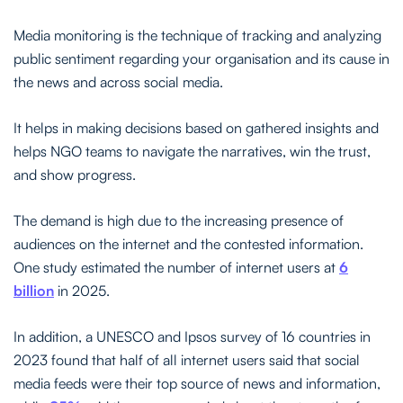
Media monitoring is the technique of tracking and analyzing
public sentiment regarding your organisation and its cause in
the news and across social media.
It helps in making decisions based on gathered insights and
helps NGO teams to navigate the narratives, win the trust,
and show progress.
The demand is high due to the increasing presence of
audiences on the internet and the contested information.
One study estimated the number of internet users at
6
billion
in 2025.
In addition, a UNESCO and Ipsos survey of 16 countries in
2023 found that half of all internet users said that social
media feeds were their top source of news and information,