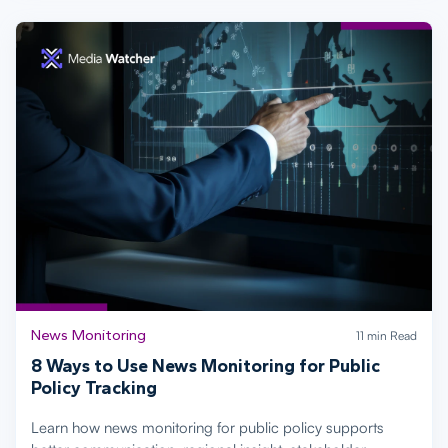
News Monitoring
11 min Read
8 Ways to Use News Monitoring for Public
Policy Tracking
Learn how news monitoring for public policy supports