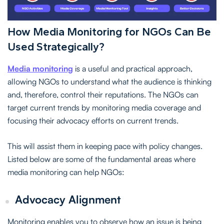
How Media Monitoring for NGOs Can Be
Used Strategically?
Media monitoring
is a useful and practical approach,
allowing NGOs to understand what the audience is thinking
and, therefore, control their reputations. The NGOs can
target current trends by monitoring media coverage and
focusing their advocacy efforts on current trends.
This will assist them in keeping pace with policy changes.
Listed below are some of the fundamental areas where
media monitoring can help NGOs:
Advocacy Alignment
Monitoring enables you to observe how an issue is being