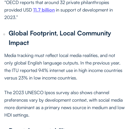
“OECD reports that around 32 private philanthropies
provided USD
11.7 billion
in support of development in
2023.”
Global Footprint, Local Community
Impact
Media tracking must reflect local media realities, and not
only global English language outputs. In the previous year,
the ITU reported 94% internet use in high income countries
versus 23% in low income countries.
The 2023 UNESCO Ipsos survey also shows channel
preferences vary by development context, with social media
more dominant as a primary news source in medium and low
HDI settings.