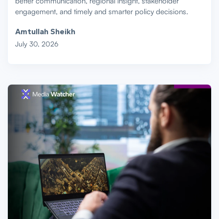
better communication, regional insight, stakeholder
engagement, and timely and smarter policy decisions.
Amtullah Sheikh
July 30, 2026