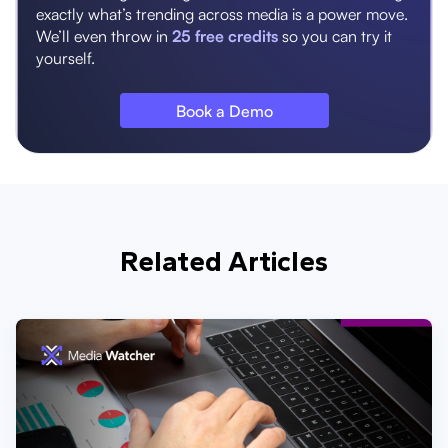
exactly what’s trending across media is a power move.
We’ll even throw in
25 free credits
so you can try it
yourself.
Book a Demo
Related Articles