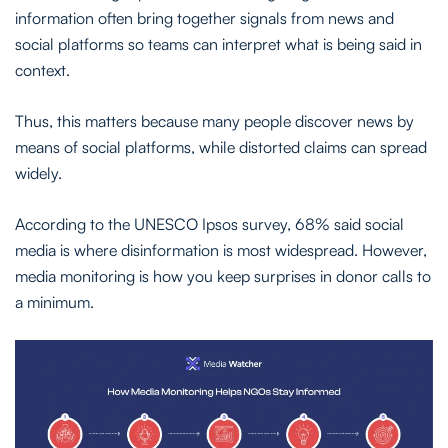
information often bring together signals from news and
social platforms so teams can interpret what is being said in
context.
Thus, this matters because many people discover news by
means of social platforms, while distorted claims can spread
widely.
According to the UNESCO Ipsos survey, 68% said social
media is where disinformation is most widespread. However,
media monitoring is how you keep surprises in donor calls to
a minimum.