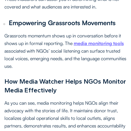
covered and what audiences are interested in.
Empowering Grassroots Movements
Grassroots momentum shows up in conversation before it
shows up in formal reporting. The
media monitoring tools
associated with NGOs’ social listening can surface trusted
local voices, emerging needs, and the language communities
use.
How Media Watcher Helps NGOs Monitor
Media Effectively
As you can see, media monitoring helps NGOs align their
advocacy with the stories of life. It maintains donor trust,
localizes global operational skills to local outlets, aligns
partners, demonstrates results, and enhances accountability