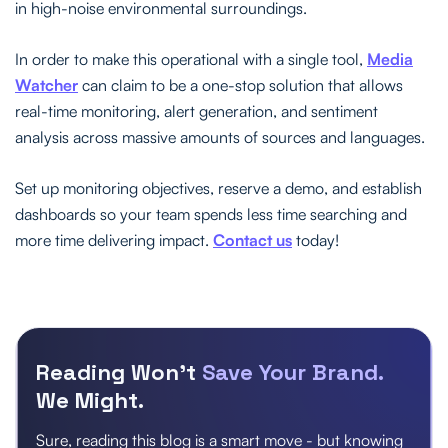
in high-noise environmental surroundings.
In order to make this operational with a single tool,
Media
Watcher
can claim to be a one-stop solution that allows
real-time monitoring, alert generation, and sentiment
analysis across massive amounts of sources and languages.
Set up monitoring objectives, reserve a demo, and establish
dashboards so your team spends less time searching and
more time delivering impact.
Contact us
today!
Reading Won’t
Save Your Brand.
We Might.
Sure, reading this blog is a smart move - but knowing