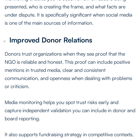
presented, who is creating the frame, and what facts are
under dispute. It is specifically significant when social media
is one of the main sources of information.
Improved Donor Relations
Donors trust organizations when they see proof that the
NGO is reliable and honest. This proof can include positive
mentions in trusted media, clear and consistent
communication, and openness when dealing with problems
or criticism.
Media monitoring helps you spot trust risks early and
capture independent validation you can include in donor and
board reporting.
It also supports fundraising strategy in competitive contexts.