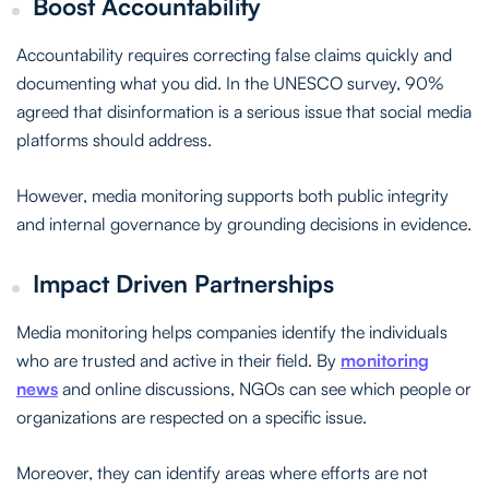
Boost Accountability
Accountability requires correcting false claims quickly and
documenting what you did. In the UNESCO survey, 90%
agreed that disinformation is a serious issue that social media
platforms should address.
However, media monitoring supports both public integrity
and internal governance by grounding decisions in evidence.
Impact Driven Partnerships
Media monitoring helps companies identify the individuals
who are trusted and active in their field. By
monitoring
news
and online discussions, NGOs can see which people or
organizations are respected on a specific issue.
Moreover, they can identify areas where efforts are not