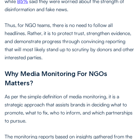
while
85%
said they were worried about the strength of
disinformation and fake news.
Thus, for NGO teams, there is no need to follow all
headlines. Rather, it is to protect trust, strengthen evidence,
and demonstrate progress through convincing reporting
that will most likely stand up to scrutiny by donors and other
interested parties.
Why Media Monitoring For NGOs
Matters?
As per the simple definition of media monitoring, it is a
strategic approach that assists brands in deciding what to
promote, what to fix, who to inform, and which partnerships
to pursue.
The monitoring reports based on insights gathered from the