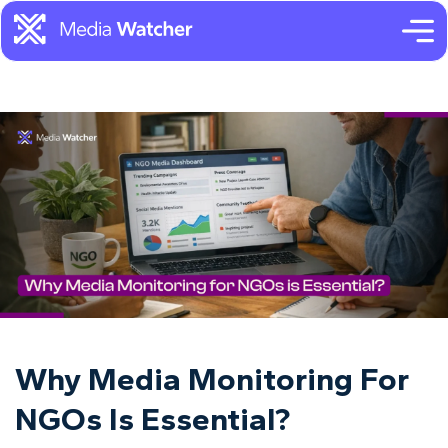
Why Media Monitoring For
NGOs Is Essential?