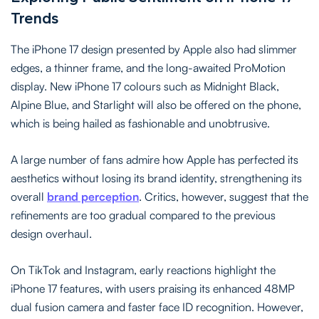
Trends
The iPhone 17 design presented by Apple also had slimmer
edges, a thinner frame, and the long-awaited ProMotion
display. New iPhone 17 colours such as Midnight Black,
Alpine Blue, and Starlight will also be offered on the phone,
which is being hailed as fashionable and unobtrusive.
A large number of fans admire how Apple has perfected its
aesthetics without losing its brand identity, strengthening its
overall
brand perception
. Critics, however, suggest that the
refinements are too gradual compared to the previous
design overhaul.
On TikTok and Instagram, early reactions highlight the
iPhone 17 features, with users praising its enhanced 48MP
dual fusion camera and faster face ID recognition. However,