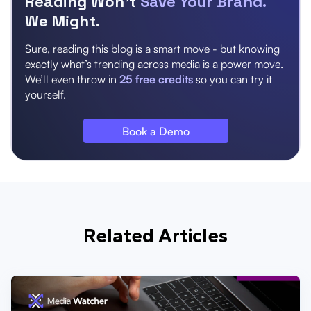
Reading Won’t
Save Your Brand.
We Might.
Sure, reading this blog is a smart move - but knowing
exactly what’s trending across media is a power move.
We’ll even throw in
25 free credits
so you can try it
yourself.
Book a Demo
Related Articles