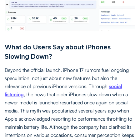
What do Users Say about iPhones
Slowing Down?
Beyond the official launch, iPhone 17 rumors fuel ongoing
speculation, not just about new features but also the
relevance of previous iPhone versions. Through
social
listening
, the news that older iPhones slow down when a
newer model is launched resurfaced once again on social
media. This myth was popularized several years ago when
Apple acknowledged resorting to performance throttling to
maintain battery life. Although the company has clarified its
intentions on various occasions, consumer perception keeps