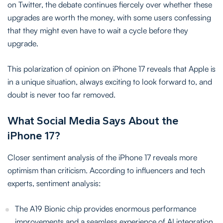
on Twitter, the debate continues fiercely over whether these
upgrades are worth the money, with some users confessing
that they might even have to wait a cycle before they
upgrade.
This polarization of opinion on iPhone 17 reveals that Apple is
in a unique situation, always exciting to look forward to, and
doubt is never too far removed.
What Social Media Says About the
iPhone 17?
Closer sentiment analysis of the iPhone 17 reveals more
optimism than criticism. According to influencers and tech
experts, sentiment analysis:
The A19 Bionic chip provides enormous performance
improvements and a seamless experience of AI integration.