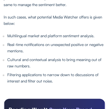
same to manage the sentiment better.
In such cases, what potential Media Watcher offers is given
below:
Multilingual market and platform sentiment analysis.
Real-time notifications on unexpected positive or negative
mentions.
Cultural and contextual analysis to bring meaning out of
raw numbers.
Filtering applications to narrow down to discussions of
interest and filter out noise.