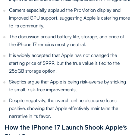
Gamers especially applaud the ProMotion display and
improved GPU support, suggesting Apple is catering more
to its community.
The discussion around battery life, storage, and price of
the iPhone 17 remains mostly neutral.
It is widely accepted that Apple has not changed the
starting price of $999, but the true value is tied to the
256GB storage option.
Skeptics argue that Apple is being risk-averse by sticking
to small, risk-free improvements.
Despite negativity, the overall online discourse leans
positive, showing that Apple effectively maintains the
narrative in its favor.
How the iPhone 17 Launch Shook Apple’s