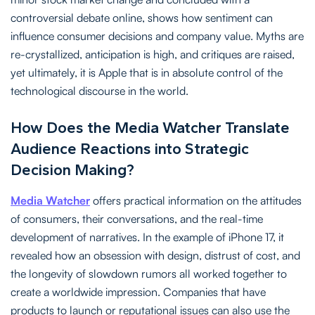
controversial debate online, shows how sentiment can
influence consumer decisions and company value. Myths are
re-crystallized, anticipation is high, and critiques are raised,
yet ultimately, it is Apple that is in absolute control of the
technological discourse in the world.
How Does the Media Watcher Translate
Audience Reactions into Strategic
Decision Making?
Media Watcher
offers practical information on the attitudes
of consumers, their conversations, and the real-time
development of narratives. In the example of iPhone 17, it
revealed how an obsession with design, distrust of cost, and
the longevity of slowdown rumors all worked together to
create a worldwide impression. Companies that have
products to launch or reputational issues can also use the