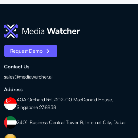
Request Demo
Contact Us
sales@mediawatcher.ai
Address
40A Orchard Rd, #02-00 MacDonald House,
Singapore 238838
2401, Business Central Tower B, Internet City, Dubai