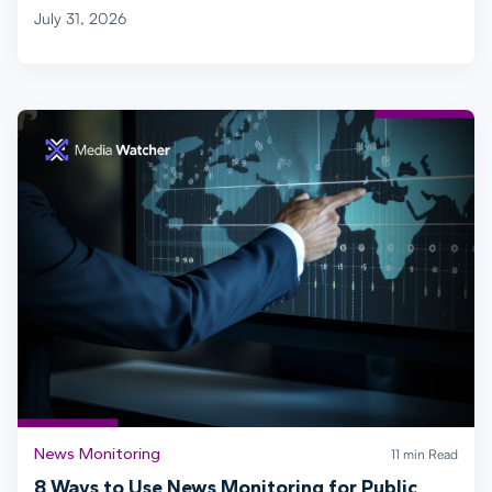
July 31, 2026
News Monitoring
11 min Read
8 Ways to Use News Monitoring for Public