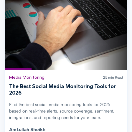
Media Monitoring
25 min Read
The Best Social Media Monitoring Tools for
2026
Find the best social media monitoring tools for 2026
based on real-time alerts, source coverage, sentiment,
integrations, and reporting needs for your team.
Amtullah Sheikh