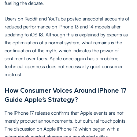
fueling the debate.
Users on Reddit and YouTube posted anecdotal accounts of
reduced performance on iPhone 13 and 14 models after
updating to iOS 18. Although this is explained by experts as
the optimization of a normal system, what remains is the
continuation of the myth, which indicates the power of
sentiment over facts. Apple once again has a problem;
technical openness does not necessarily quiet consumer
mistrust.
How Consumer Voices Around iPhone 17
Guide Apple’s Strategy?
The iPhone 17 release confirms that Apple events are not
merely product announcements, but cultural touchpoints.
The discussion on Apple iPhone 17, which began with a
minor stock market change and concluded with a