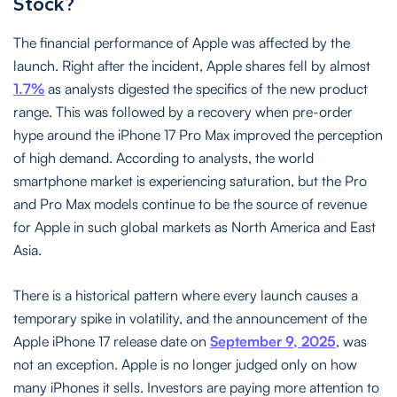
Stock?
The financial performance of Apple was affected by the
launch. Right after the incident, Apple shares fell by almost
1.7%
as analysts digested the specifics of the new product
range. This was followed by a recovery when pre-order
hype around the iPhone 17 Pro Max improved the perception
of high demand. According to analysts, the world
smartphone market is experiencing saturation, but the Pro
and Pro Max models continue to be the source of revenue
for Apple in such global markets as North America and East
Asia.
There is a historical pattern where every launch causes a
temporary spike in volatility, and the announcement of the
Apple iPhone 17 release date on
September 9, 2025
, was
not an exception. Apple is no longer judged only on how
many iPhones it sells. Investors are paying more attention to