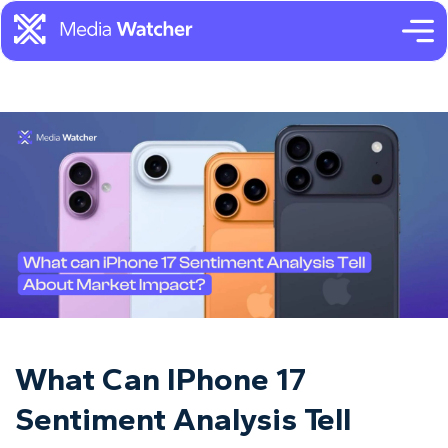
What Can IPhone 17
Sentiment Analysis Tell