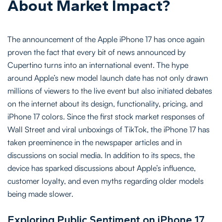
About Market Impact?
The announcement of the Apple iPhone 17 has once again
proven the fact that every bit of news announced by
Cupertino turns into an international event. The hype
around Apple’s new model launch date has not only drawn
millions of viewers to the live event but also initiated debates
on the internet about its design, functionality, pricing, and
iPhone 17 colors. Since the first stock market responses of
Wall Street and viral unboxings of TikTok, the iPhone 17 has
taken preeminence in the newspaper articles and in
discussions on social media. In addition to its specs, the
device has sparked discussions about Apple’s influence,
customer loyalty, and even myths regarding older models
being made slower.
Exploring Public Sentiment on iPhone 17