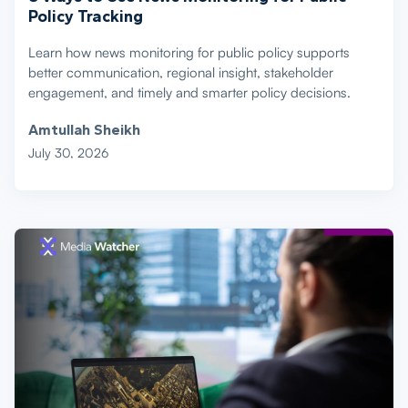
Policy Tracking
Learn how news monitoring for public policy supports
better communication, regional insight, stakeholder
engagement, and timely and smarter policy decisions.
Amtullah Sheikh
July 30, 2026