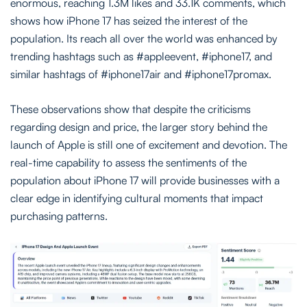
enormous, reaching 1.3M likes and 33.1K comments, which
shows how iPhone 17 has seized the interest of the
population. Its reach all over the world was enhanced by
trending hashtags such as #appleevent, #iphone17, and
similar hashtags of #iphone17air and #iphone17promax.
These observations show that despite the criticisms
regarding design and price, the larger story behind the
launch of Apple is still one of excitement and devotion. The
real-time capability to assess the sentiments of the
population about iPhone 17 will provide businesses with a
clear edge in identifying cultural moments that impact
purchasing patterns.