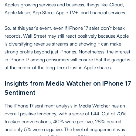
Apple’s growing services and business, things like iCloud,
Apple Music, App Store, Apple TV+, and financial services.
So, at this year’s event, even if iPhone 17 sales don’t break
records, Wall Street may still react positively because Apple
is diversifying revenue streams and showing it can make
strong profits beyond just iPhones. Nonetheless, the interest
in iPhone 17 among consumers will ensure that the gadget is
at the center of the long-term trust in Apple shares.
Insights from Media Watcher on iPhone 17
Sentiment
The iPhone 17 sentiment analysis in Media Watcher has an
overall positive tendency, with a score of 1.44. Out of 70%
tracked conversations, 40% were positive, 28% neutral,
and only 5% were negative. The level of engagement was