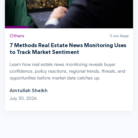
Others
11 min Read
7 Methods Real Estate News Monitoring Uses
to Track Market Sentiment
Learn how real estate news monitoring reveals buyer
confidence, policy reactions, regional trends, threats, and
opportunities before market data catches up.
Amtullah Sheikh
July 30, 2026