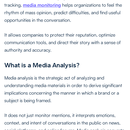
tracking,
media monitoring
helps organizations to feel the
rhythm of mass opinion, predict difficulties, and find useful
opportunities in the conversation.
It allows companies to protect their reputation, optimize
communication tools, and direct their story with a sense of
authority and accuracy.
What is a Media Analysis?
Media analysis is the strategic act of analyzing and
understanding media materials in order to derive significant
implications concerning the manner in which a brand or a
subject is being framed.
It does not just monitor mentions, it interprets emotions,
context, and intent of conversations in the public on news,