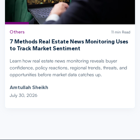
Others
11 min Read
7 Methods Real Estate News Monitoring Uses
to Track Market Sentiment
Learn how real estate news monitoring reveals buyer
confidence, policy reactions, regional trends, threats, and
opportunities before market data catches up.
Amtullah Sheikh
July 30, 2026