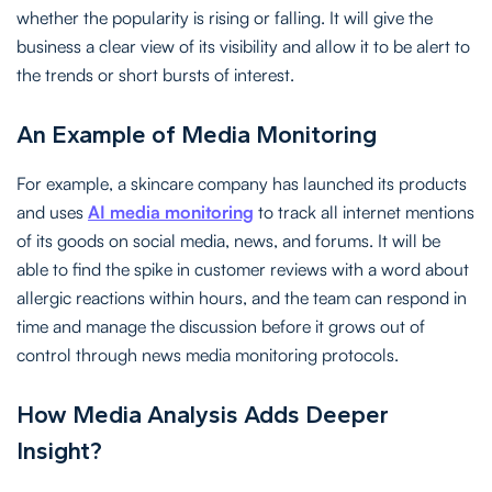
whether the popularity is rising or falling. It will give the
business a clear view of its visibility and allow it to be alert to
the trends or short bursts of interest.
An Example of Media Monitoring
For example, a skincare company has launched its products
and uses
AI media monitoring
to track all internet mentions
of its goods on social media, news, and forums. It will be
able to find the spike in customer reviews with a word about
allergic reactions within hours, and the team can respond in
time and manage the discussion before it grows out of
control through news media monitoring protocols.
How Media Analysis Adds Deeper
Insight?