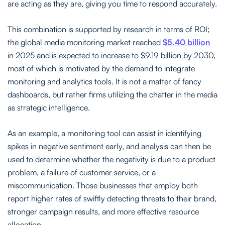
are acting as they are, giving you time to respond accurately.
This combination is supported by research in terms of ROI;
the global media monitoring market reached
$5.40 billion
in 2025 and is expected to increase to $9.19 billion by 2030,
most of which is motivated by the demand to integrate
monitoring and analytics tools. It is not a matter of fancy
dashboards, but rather firms utilizing the chatter in the media
as strategic intelligence.
As an example, a monitoring tool can assist in identifying
spikes in negative sentiment early, and analysis can then be
used to determine whether the negativity is due to a product
problem, a failure of customer service, or a
miscommunication. Those businesses that employ both
report higher rates of swiftly detecting threats to their brand,
stronger campaign results, and more effective resource
allocation.