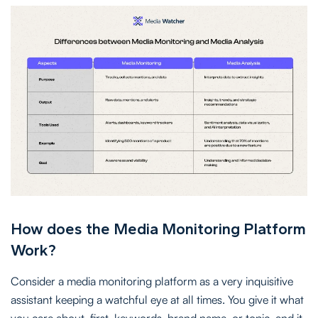
How does the Media Monitoring Platform
Work?
Consider a media monitoring platform as a very inquisitive
assistant keeping a watchful eye at all times. You give it what
you care about, first, keywords, brand name, or topic, and it