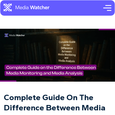
Complete Guide On The
Difference Between Media