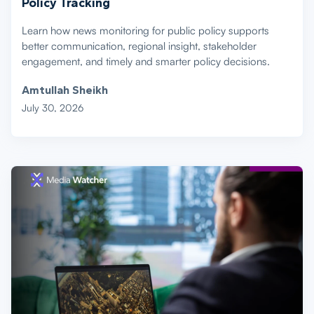
Policy Tracking
Learn how news monitoring for public policy supports
better communication, regional insight, stakeholder
engagement, and timely and smarter policy decisions.
Amtullah Sheikh
July 30, 2026