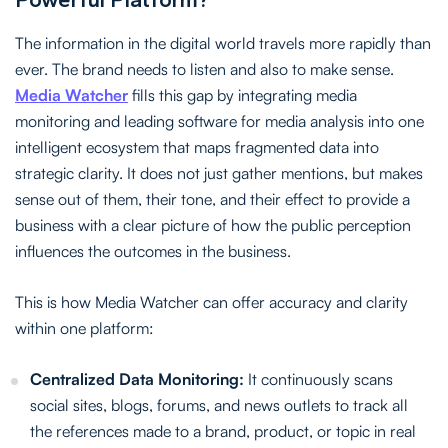
The information in the digital world travels more rapidly than
ever. The brand needs to listen and also to make sense.
Media Watcher
fills this gap by integrating media
monitoring and leading software for media analysis into one
intelligent ecosystem that maps fragmented data into
strategic clarity. It does not just gather mentions, but makes
sense out of them, their tone, and their effect to provide a
business with a clear picture of how the public perception
influences the outcomes in the business.
This is how Media Watcher can offer accuracy and clarity
within one platform:
Centralized Data Monitoring:
It continuously scans
social sites, blogs, forums, and news outlets to track all
the references made to a brand, product, or topic in real