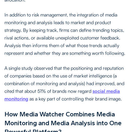
In addition to risk management, the integration of media
monitoring and analysis leads to market and product
strategy. By keeping track, firms can define trending topics,
rival actions, or available unexploited customer feedback.
Analysis then informs them of what those trends actually
represent and whether they are something worth following.
A single study observed that the positioning and reputation
of companies based on the use of market intelligence (a
combination of monitoring and analysis) had improved, and
cited that about 51% of brands now regard
social media
monitoring
as a key part of controlling their brand image.
How Media Watcher Combines Media
Monitoring and Media Analysis into One
Powerful Platform?