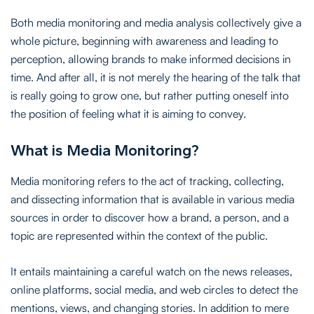
Both media monitoring and media analysis collectively give a
whole picture, beginning with awareness and leading to
perception, allowing brands to make informed decisions in
time. And after all, it is not merely the hearing of the talk that
is really going to grow one, but rather putting oneself into
the position of feeling what it is aiming to convey.
What is Media Monitoring?
Media monitoring refers to the act of tracking, collecting,
and dissecting information that is available in various media
sources in order to discover how a brand, a person, and a
topic are represented within the context of the public.
It entails maintaining a careful watch on the news releases,
online platforms, social media, and web circles to detect the
mentions, views, and changing stories. In addition to mere