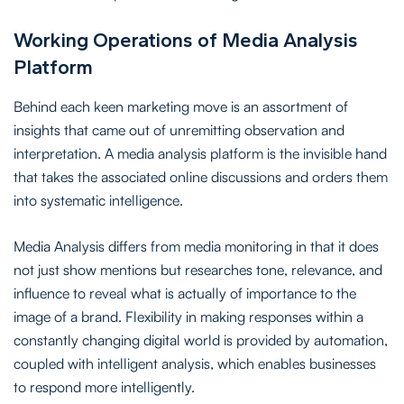
Working Operations of Media Analysis
Platform
Behind each keen marketing move is an assortment of
insights that came out of unremitting observation and
interpretation. A media analysis platform is the invisible hand
that takes the associated online discussions and orders them
into systematic intelligence.
Media Analysis differs from media monitoring in that it does
not just show mentions but researches tone, relevance, and
influence to reveal what is actually of importance to the
image of a brand. Flexibility in making responses within a
constantly changing digital world is provided by automation,
coupled with intelligent analysis, which enables businesses
to respond more intelligently.