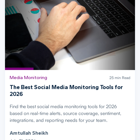
Media Monitoring
25 min Read
The Best Social Media Monitoring Tools for
2026
Find the best social media monitoring tools for 2026
based on real-time alerts, source coverage, sentiment,
integrations, and reporting needs for your team.
Amtullah Sheikh