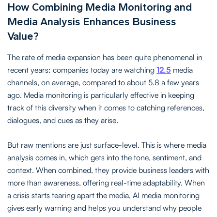
How Combining Media Monitoring and
Media Analysis Enhances Business
Value?
The rate of media expansion has been quite phenomenal in
recent years: companies today are watching
12.5
media
channels, on average, compared to about 5.8 a few years
ago. Media monitoring is particularly effective in keeping
track of this diversity when it comes to catching references,
dialogues, and cues as they arise.
But raw mentions are just surface-level. This is where media
analysis comes in, which gets into the tone, sentiment, and
context. When combined, they provide business leaders with
more than awareness, offering real-time adaptability. When
a crisis starts tearing apart the media, AI media monitoring
gives early warning and helps you understand why people