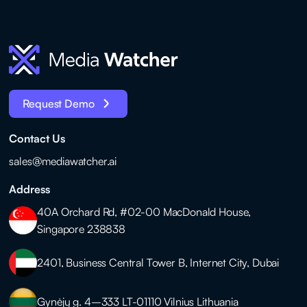
Request Demo
Contact Us
sales@mediawatcher.ai
Address
40A Orchard Rd, #02-00 MacDonald House,
Singapore 238838
2401, Business Central Tower B, Internet City, Dubai
Gynėjų g. 4–333 LT-01110 Vilnius Lithuania