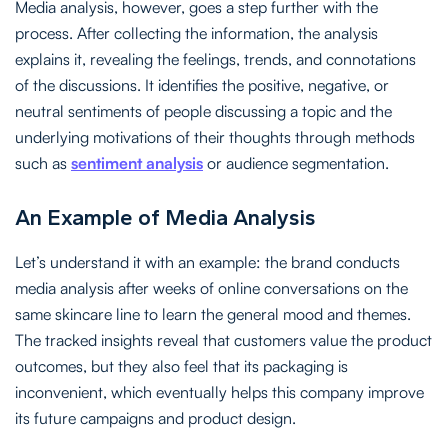
Media analysis, however, goes a step further with the
process. After collecting the information, the analysis
explains it, revealing the feelings, trends, and connotations
of the discussions. It identifies the positive, negative, or
neutral sentiments of people discussing a topic and the
underlying motivations of their thoughts through methods
such as
sentiment analysis
or audience segmentation.
An Example of Media Analysis
Let’s understand it with an example: the brand conducts
media analysis after weeks of online conversations on the
same skincare line to learn the general mood and themes.
The tracked insights reveal that customers value the product
outcomes, but they also feel that its packaging is
inconvenient, which eventually helps this company improve
its future campaigns and product design.