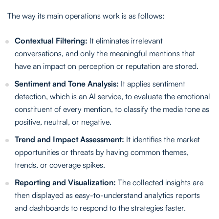
The way its main operations work is as follows:
Contextual Filtering:
It eliminates irrelevant
conversations, and only the meaningful mentions that
have an impact on perception or reputation are stored.
Sentiment and Tone Analysis:
It applies sentiment
detection, which is an AI service, to evaluate the emotional
constituent of every mention, to classify the media tone as
positive, neutral, or negative.
Trend and Impact Assessment:
It identifies the market
opportunities or threats by having common themes,
trends, or coverage spikes.
Reporting and Visualization:
The collected insights are
then displayed as easy-to-understand analytics reports
and dashboards to respond to the strategies faster.