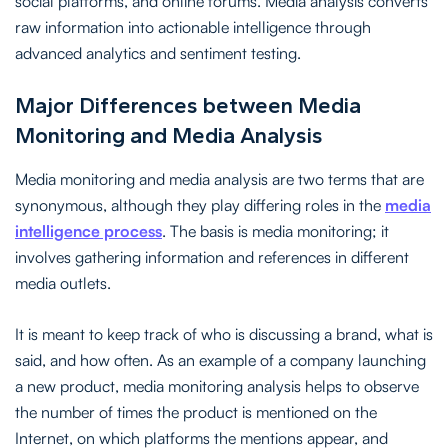
social platforms, and online forums. Media analysis converts
raw information into actionable intelligence through
advanced analytics and sentiment testing.
Major Differences between Media
Monitoring and Media Analysis
Media monitoring and media analysis are two terms that are
synonymous, although they play differing roles in the
media
intelligence process
. The basis is media monitoring; it
involves gathering information and references in different
media outlets.
It is meant to keep track of who is discussing a brand, what is
said, and how often. As an example of a company launching
a new product, media monitoring analysis helps to observe
the number of times the product is mentioned on the
Internet, on which platforms the mentions appear, and