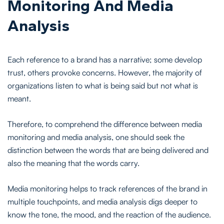
Monitoring And Media
Analysis
Each reference to a brand has a narrative; some develop
trust, others provoke concerns. However, the majority of
organizations listen to what is being said but not what is
meant.
Therefore, to comprehend the difference between media
monitoring and media analysis, one should seek the
distinction between the words that are being delivered and
also the meaning that the words carry.
Media monitoring helps to track references of the brand in
multiple touchpoints, and media analysis digs deeper to
know the tone, the mood, and the reaction of the audience.