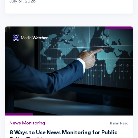
July 31, 2026
News Monitoring
11 min Read
8 Ways to Use News Monitoring for Public