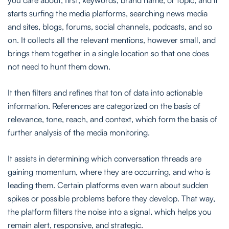
starts surfing the media platforms, searching news media
and sites, blogs, forums, social channels, podcasts, and so
on. It collects all the relevant mentions, however small, and
brings them together in a single location so that one does
not need to hunt them down.
It then filters and refines that ton of data into actionable
information. References are categorized on the basis of
relevance, tone, reach, and context, which form the basis of
further analysis of the media monitoring.
It assists in determining which conversation threads are
gaining momentum, where they are occurring, and who is
leading them. Certain platforms even warn about sudden
spikes or possible problems before they develop. That way,
the platform filters the noise into a signal, which helps you
remain alert, responsive, and strategic.