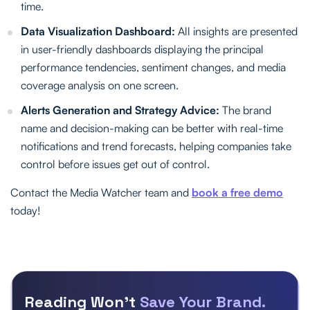
time.
Data Visualization Dashboard:
All insights are presented
in user-friendly dashboards displaying the principal
performance tendencies, sentiment changes, and media
coverage analysis on one screen.
Alerts Generation and Strategy Advice:
The brand
name and decision-making can be better with real-time
notifications and trend forecasts, helping companies take
control before issues get out of control.
Contact the Media Watcher team and
book a free demo
today!
Reading Won’t
Save Your Brand.