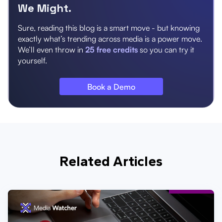
We Might.
Sure, reading this blog is a smart move - but knowing
exactly what’s trending across media is a power move.
We’ll even throw in
25 free credits
so you can try it
yourself.
Book a Demo
Related Articles