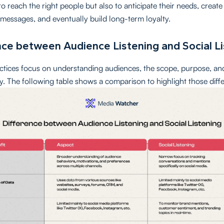
o reach the right people but also to anticipate their needs, creat
messages, and eventually build long-term loyalty.
nce between Audience Listening and Social L
ctices focus on understanding audiences, the scope, purpose, a
tly. The following table shows a comparison to highlight those diff