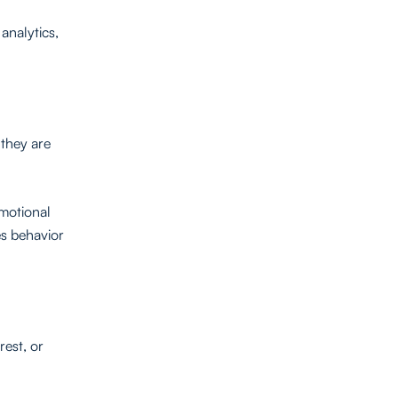
analytics,
 they are
emotional
es behavior
rest, or