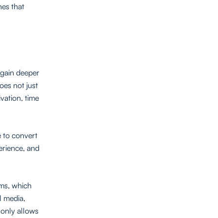
es that
 gain deeper
does not just
vation, time
e to convert
erience, and
rms, which
l media,
 only allows