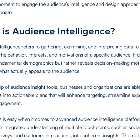
oment to engage the audience’s intelligence and design approach
sonate.
is Audience Intelligence?
telligence refers to gathering, examining, and interpreting data to
 the behavior, interests, and motivations of a specific audience. It 
ndamental demographics but rather reveals decision-making moti
what actually appeals to the audience.
lp of audience insight tools, businesses and organizations are abl
a into actionable plans that will enhance targeting, streamline exp
ngagement.
s is easy when it comes to advanced audience intelligence platfo
n integrated understanding of multiple touchpoints, such as socia
urveys, and customer interactions, into coherent insights. This not