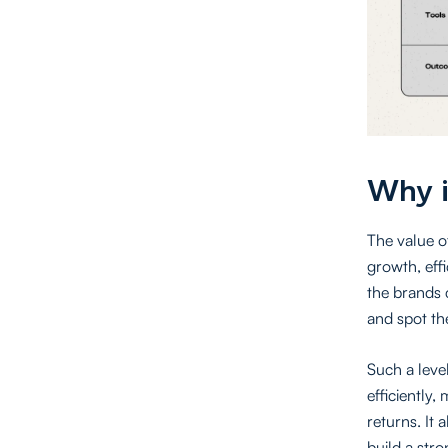
Why i
The value of
growth, eff
the brands 
and spot th
Such a level
efficiently,
returns. It 
build a str