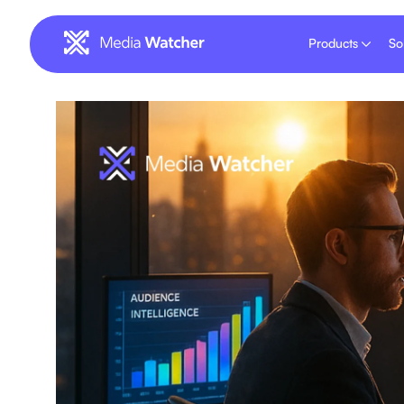
Products
So