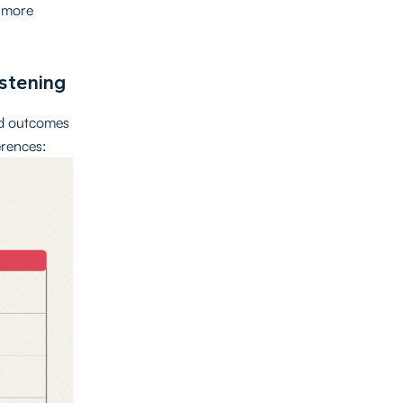
e more
istening
nd outcomes
erences: