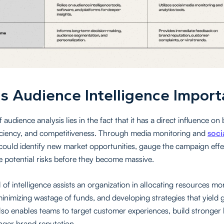
s Audience Intelligence Import
 audience analysis lies in the fact that it has a direct influence on
iciency, and competitiveness. Through media monitoring and
soci
could identify new market opportunities, gauge the campaign effe
e potential risks before they become massive.
 of intelligence assists an organization in allocating resources mo
 minimizing wastage of funds, and developing strategies that yield 
also enables teams to target customer experiences, build stronger 
onger brand reputation.