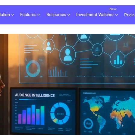
lution
Features
Resources
Investment Watcher
Prici