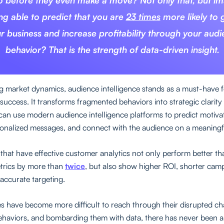
o before they even make a move? Not only that, but i
ng able to predict that you are
23 times
more likely to
r business and increase profitability through your aud
behavior? That is the strength of data-driven insight.
ng market dynamics, audience intelligence stands as a must-have 
success. It transforms fragmented behaviors into strategic clarity
can use modern audience intelligence platforms to predict motiva
sonalized messages, and connect with the audience on a meaningfu
hat have effective customer analytics not only perform better tha
etrics by more than
twice
, but also show higher ROI, shorter camp
 accurate targeting.
s have become more difficult to reach through their disrupted ch
haviors, and bombarding them with data, there has never been 