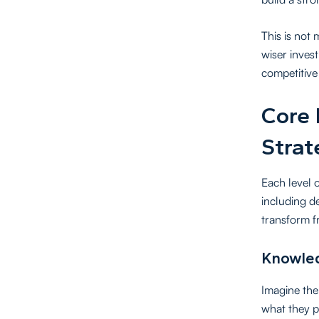
This is not
wiser inves
competitive 
Core 
Strat
Each level 
including d
transform f
Knowled
Imagine the 
what they p