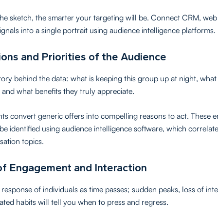
the sketch, the smarter your targeting will be. Connect CRM, web 
ignals into a single portrait using audience intelligence platforms.
ons and Priorities of the Audience
tory behind the data: what is keeping this group up at night, what
 and what benefits they truly appreciate.
hts convert generic offers into compelling reasons to act. These 
 be identified using audience intelligence software, which correlat
sation topics.
of Engagement and Interaction
response of individuals as time passes; sudden peaks, loss of inte
ated habits will tell you when to press and regress.