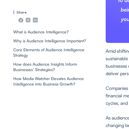
to d
bei
Share
you
What is Audience Intelligence?
Why is Audience Intelligence Important?
Core Elements of Audience Intelligence
Amid shifti
Strategy
sustainable 
How does Audience Insights Inform
businesses 
Businesses’ Strategies?
deliver per
How Media Watcher Elevates Audience
Intelligence into Business Growth?
Companies t
financial m
cycles, and
As audience
changing be