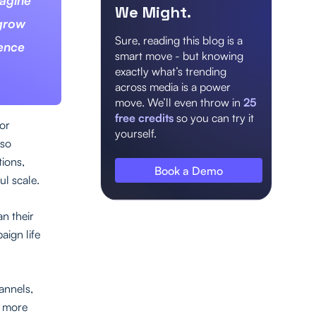
magine
We Might.
 grow
Sure, reading this blog is a
ience
smart move - but knowing
exactly what’s trending
across media is a power
move. We’ll even throw in
25
free credits
so you can try it
for
yourself.
 so
tions,
Book a Demo
l scale.
n their
aign life
annels,
a more