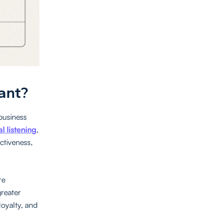
ant?
 business
al listening
,
ctiveness,
re
greater
loyalty, and