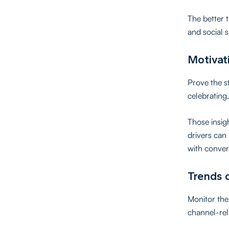
The better 
and social s
Motivati
Prove the s
celebrating,
Those insig
drivers can
with conver
Trends 
Monitor the 
channel-rel