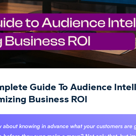
plete Guide To Audience Intel
izing Business ROI
 about knowing in advance what your customers are 