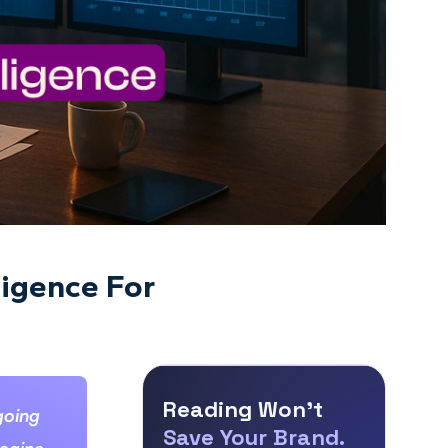
ligence For
Reading Won’t
going
Save Your Brand.