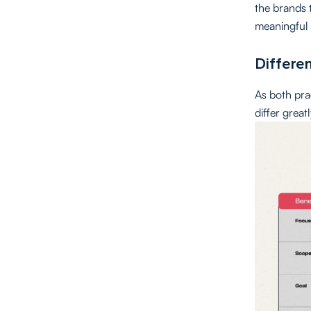
the brands t
meaningful 
Differe
As both pra
differ grea