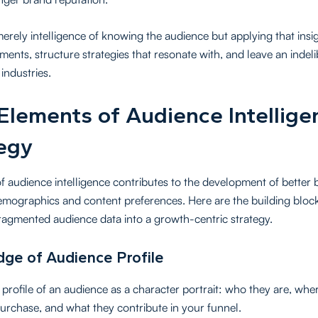
 merely intelligence of knowing the audience but applying that ins
tments, structure strategies that resonate with, and leave an indel
industries.
Elements of Audience Intellige
egy
of audience intelligence contributes to the development of better 
emographics and content preferences. Here are the building block
ragmented audience data into a growth-centric strategy.
ge of Audience Profile
profile of an audience as a character portrait: who they are, wher
urchase, and what they contribute in your funnel.