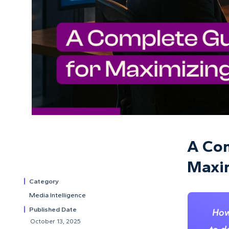
A Com
Maxim
Category
Media Intelligence
Published Date
How
October 13, 2025