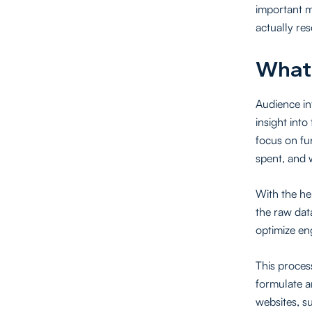
important m
actually re
What 
Audience in
insight into
focus on fu
spent, and 
With the he
the raw dat
optimize e
This proces
formulate a
websites, s