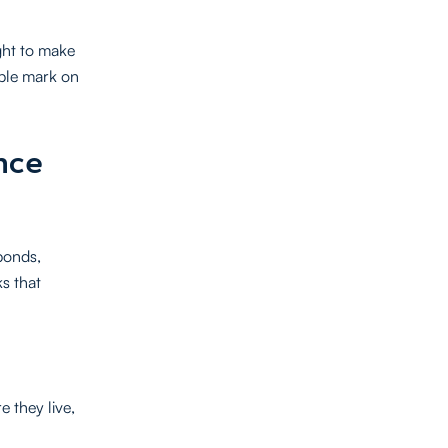
ight to make
ible mark on
nce
bonds,
s that
e they live,