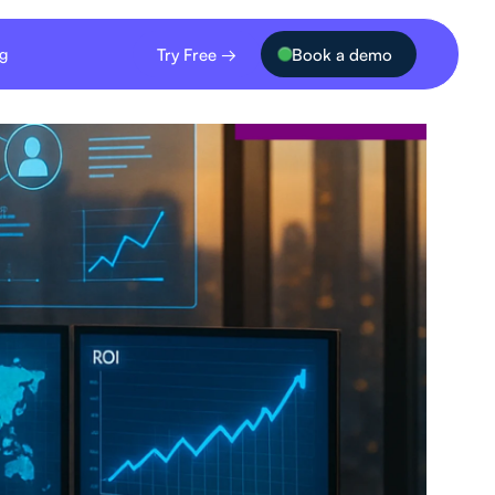
Try Free →
Book a demo
ng